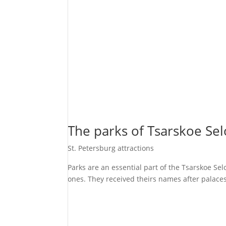
The parks of Tsarskoe Sel
St. Petersburg attractions
Parks are an essential part of the Tsarskoe Se
ones. They received theirs names after palaces