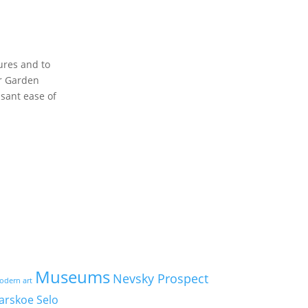
ures and to
er Garden
asant ease of
Museums
Nevsky Prospect
odern art
arskoe Selo