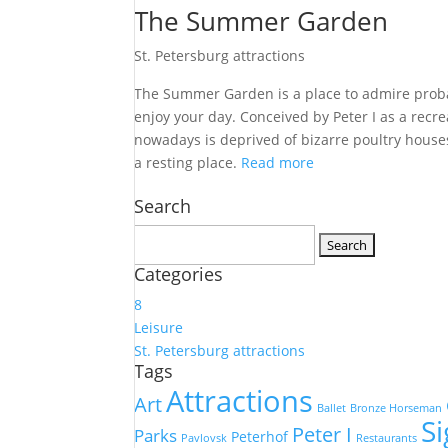
The Summer Garden
St. Petersburg attractions
The Summer Garden is a place to admire probab
enjoy your day. Conceived by Peter I as a rec
nowadays is deprived of bizarre poultry houses
a resting place.
Read more
Search
Search
for:
Categories
8
Leisure
St. Petersburg attractions
Tags
Attractions
Art
Ballet
Bronze Horseman
S
Peter I
Parks
Peterhof
Pavlovsk
Restaurants