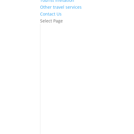
Tourist invitation
Other travel services
Contact Us
Select Page