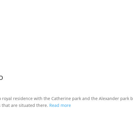
o
lo royal residence with the Catherine park and the Alexander park 
 that are situated there.
Read more