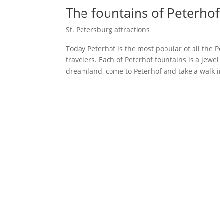
The fountains of Peterhof
St. Petersburg attractions
Today Peterhof is the most popular of all the 
travelers. Each of Peterhof fountains is a jewel
dreamland, come to Peterhof and take a walk 