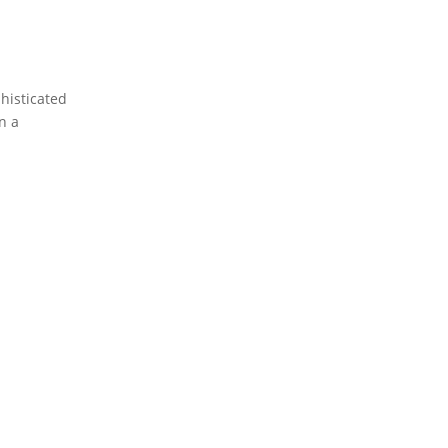
histicated
in a