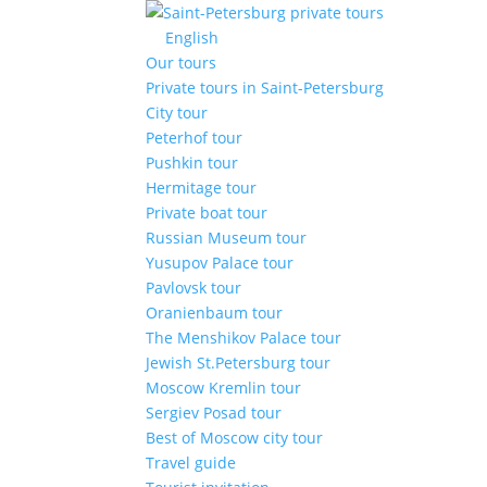
English
Our tours
Private tours in Saint-Petersburg
City tour
Peterhof tour
Pushkin tour
Hermitage tour
Private boat tour
Russian Museum tour
Yusupov Palace tour
Pavlovsk tour
Oranienbaum tour
The Menshikov Palace tour
Jewish St.Petersburg tour
Moscow Kremlin tour
Sergiev Posad tour
Best of Moscow city tour
Travel guide