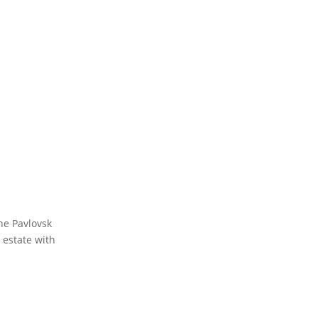
he Pavlovsk
 estate with