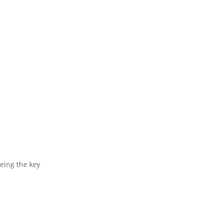
being the key