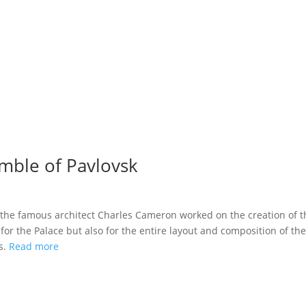
mble of Pavlovsk
s the famous architect Charles Cameron worked on the creation of t
or the Palace but also for the entire layout and composition of the
s.
Read more