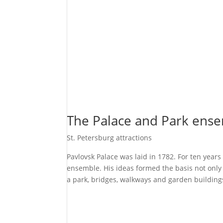
The Palace and Park ense
St. Petersburg attractions
Pavlovsk Palace was laid in 1782. For ten year
ensemble. His ideas formed the basis not only f
a park, bridges, walkways and garden building