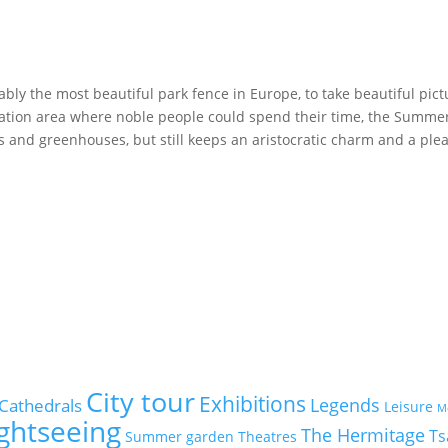
ly the most beautiful park fence in Europe, to take beautiful pict
reation area where noble people could spend their time, the Summ
 and greenhouses, but still keeps an aristocratic charm and a ple
City tour
Exhibitions
Legends
Cathedrals
Leisure
M
ightseeing
The Hermitage
Ts
Summer garden
Theatres