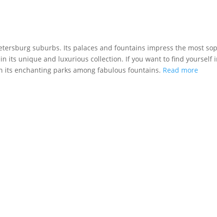
Petersburg suburbs. Its palaces and fountains impress the most sop
 in its unique and luxurious collection. If you want to find yourself 
in its enchanting parks among fabulous fountains.
Read more