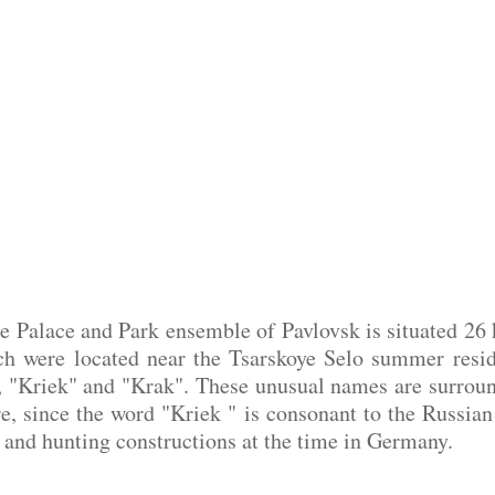
e Palace and Park ensemble of Pavlovsk is situated 26 
ch were located near the Tsarskoye Selo summer resi
, "Kriek" and "Krak". These unusual names are surround
e, since the word "Kriek " is consonant to the Russian 
nd hunting constructions at the time in Germany.