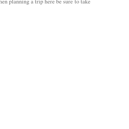
hen planning a trip here be sure to take