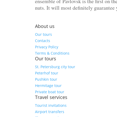
ensemble of Pavlovsk is the first on th
nuts. It will most definitely guarantee
About us
Our tours
Contacts
Privacy Policy
Terms & Conditions
Our tours
St. Petersburg city tour
Peterhof tour
Pushkin tour
Hermitage tour
Private boat tour
Travel services
Tourist invitations
Airport transfers