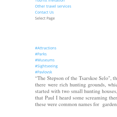
Tourist invitation
Other travel services
Contact Us
Select Page
The Palace and Park ensemble of Pavlovsk
#Attractions
#Parks
#Museums
#Sightseeing
#Pavlovsk
“The Stepson of the Tsarskoe Selo", th
there were rich hunting grounds, whi
started with two small hunting houses
that Paul I heard some screaming ther
these were common names for garden a