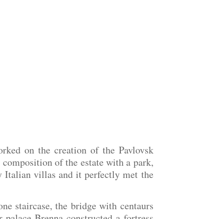
rked on the creation of the Pavlovsk
d composition of the estate with a park,
talian villas and it perfectly met the
ne staircase, the bridge with centaurs
 palace Brenna constructed a fortress