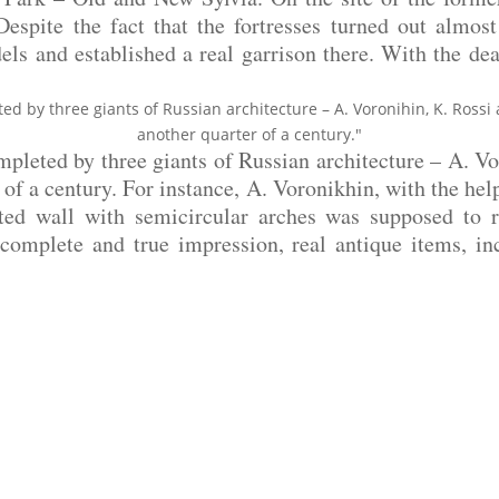
spite the fact that the fortresses turned out almost 
dels and established a real garrison there. With the de
ed by three giants of Russian architecture – A. Voronihin, K. Ross
another quarter of a century."
mpleted by three giants of Russian architecture – A. V
of a century. For instance, A. Voronikhin, with the hel
ated wall with semicircular arches was supposed to r
 complete and true impression, real antique items, i