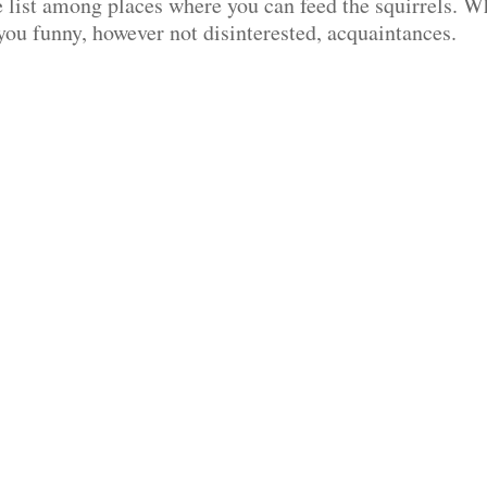
e list among places where you can feed the squirrels. W
 you funny, however not disinterested, acquaintances.