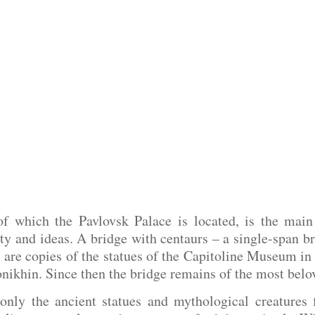
of which the Pavlovsk Palace is located, is the main
ty and ideas. A bridge with centaurs – a single-span br
s are copies of the statues of the Capitoline Museum i
onikhin. Since then the bridge remains of the most belov
only the ancient statues and mythological creatures 