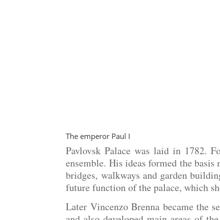
The emperor Paul I
Pavlovsk Palace was laid in 1782. F
ensemble. His ideas formed the basis no
bridges, walkways and garden building
future function of the palace, which s
Later Vincenzo Brenna became the seco
and also developed main areas of the