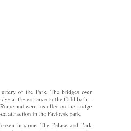
 artery of the Park. The bridges over
idge at the entrance to the Cold bath –
n Rome and were installed on the bridge
ed attraction in the Pavlovsk park.
frozen in stone. The Palace and Park