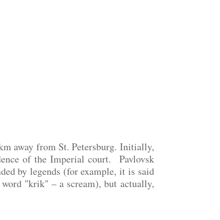
km away from St. Petersburg. Initially,
dence of the Imperial court. Pavlovsk
ed by legends (for example, it is said
word "krik" – a scream), but actually,