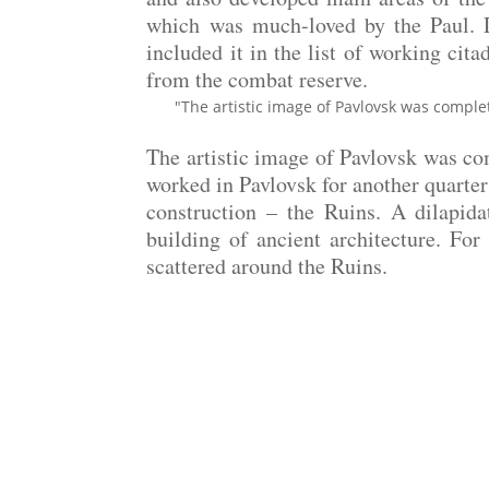
which was much-loved by the Paul. De
included it in the list of working cita
from the combat reserve.
"The artistic image of Pavlovsk was complet
The artistic image of Pavlovsk was co
worked in Pavlovsk for another quarter 
construction – the Ruins. A dilapid
building of ancient architecture. For
scattered around the Ruins.