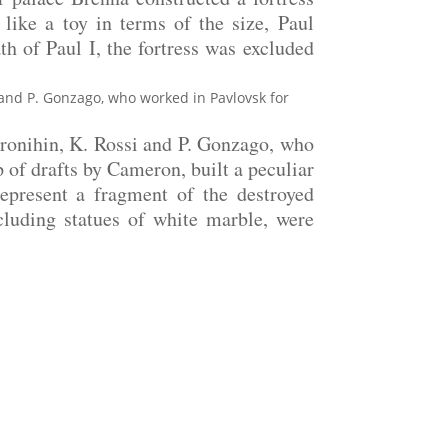
like a toy in terms of the size, Paul
ath of Paul I, the fortress was excluded
i and P. Gonzago, who worked in Pavlovsk for
oronihin, K. Rossi and P. Gonzago, who
p of drafts by Cameron, built a peculiar
epresent a fragment of the destroyed
ncluding statues of white marble, were