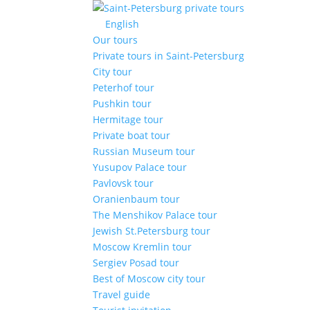
English
Our tours
Private tours in Saint-Petersburg
City tour
Peterhof tour
Pushkin tour
Hermitage tour
Private boat tour
Russian Museum tour
Yusupov Palace tour
Pavlovsk tour
Oranienbaum tour
The Menshikov Palace tour
Jewish St.Petersburg tour
Moscow Kremlin tour
Sergiev Posad tour
Best of Moscow city tour
Travel guide