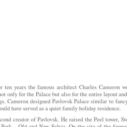
or ten years the famous architect Charles Cameron wo
t only for the Palace but also for the entire layout an
s. Cameron designed Pavlovsk Palace similar to fancy I
hould have served as a quiet family holiday residence.
nd creator of Pavlovsk. He raised the Peel tower, Sto
 Park – Old and New Sylvia. On the site of the former