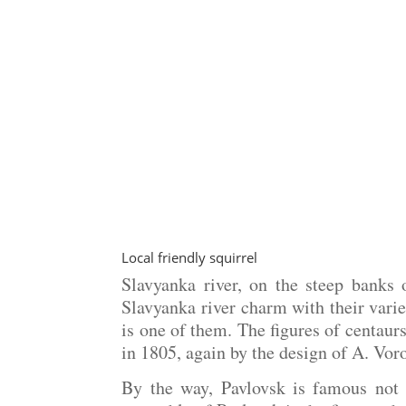
Local friendly squirrel
Slavyanka river, on the steep banks 
Slavyanka river charm with their varie
is one of them. The figures of centaur
in 1805, again by the design of A. Vor
By the way, Pavlovsk is famous not 