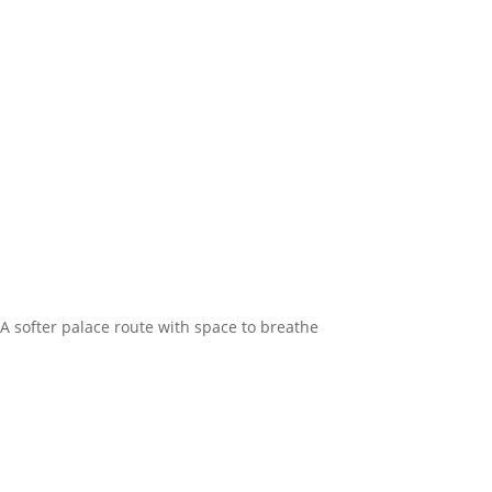
A softer palace route with space to breathe