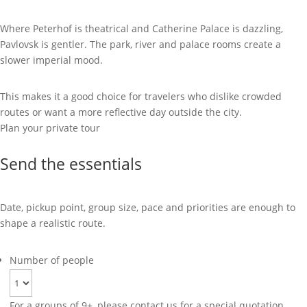
Where Peterhof is theatrical and Catherine Palace is dazzling,
Pavlovsk is gentler. The park, river and palace rooms create a
slower imperial mood.
This makes it a good choice for travelers who dislike crowded
routes or want a more reflective day outside the city.
Plan your private tour
Send the essentials
Date, pickup point, group size, pace and priorities are enough to
shape a realistic route.
Number of people
For a groups of 9+, please contact us for a special quotation.