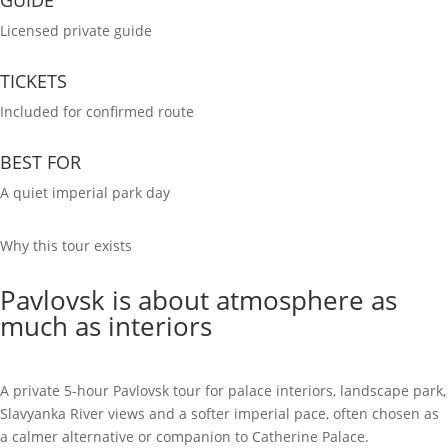
Licensed private guide
TICKETS
Included for confirmed route
BEST FOR
A quiet imperial park day
Why this tour exists
Pavlovsk is about atmosphere as
much as interiors
A private 5-hour Pavlovsk tour for palace interiors, landscape park,
Slavyanka River views and a softer imperial pace, often chosen as
a calmer alternative or companion to Catherine Palace.