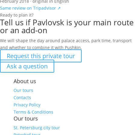
February 2018 · original in English
Same review on Tripadvisor ↗
Ready to plan it?
Tell us if Pavlovsk is your main route
or an add-on
We will shape the day around palace access, park time, transport
and whether to combine it with Pushkin.
Request this private tour
Ask a question
About us
Our tours
Contacts
Privacy Policy
Terms & Conditions
Our tours
St. Petersburg city tour
Peterhof tour