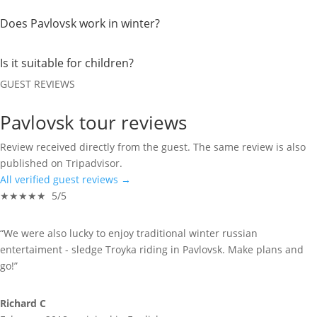
Does Pavlovsk work in winter?
Is it suitable for children?
GUEST REVIEWS
Pavlovsk tour reviews
Review received directly from the guest. The same review is also
published on Tripadvisor.
All verified guest reviews →
★★★★★ 5/5
“We were also lucky to enjoy traditional winter russian
entertaiment - sledge Troyka riding in Pavlovsk. Make plans and
go!”
Richard C