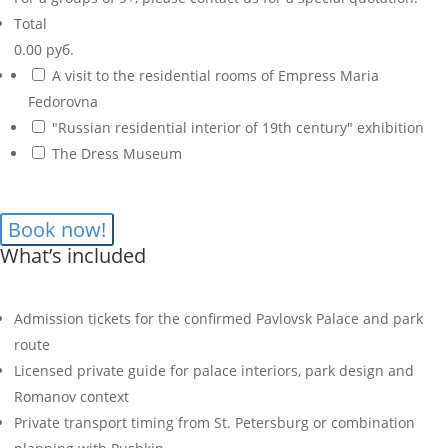
Total
0.00 руб.
A visit to the residential rooms of Empress Maria
Fedorovna
"Russian residential interior of 19th century" exhibition
The Dress Museum
What’s included
Admission tickets for the confirmed Pavlovsk Palace and park
route
Licensed private guide for palace interiors, park design and
Romanov context
Private transport timing from St. Petersburg or combination