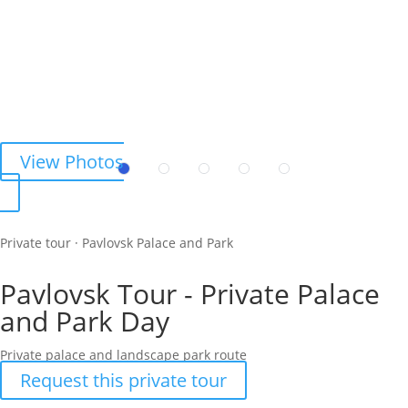
View Photos
Private tour · Pavlovsk Palace and Park
Pavlovsk Tour - Private Palace
and Park Day
Private palace and landscape park route
Request this private tour