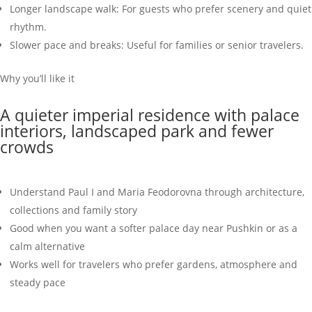
Longer landscape walk: For guests who prefer scenery and quiet
rhythm.
Slower pace and breaks: Useful for families or senior travelers.
Why you’ll like it
A quieter imperial residence with palace
interiors, landscaped park and fewer
crowds
Understand Paul I and Maria Feodorovna through architecture,
collections and family story
Good when you want a softer palace day near Pushkin or as a
calm alternative
Works well for travelers who prefer gardens, atmosphere and
steady pace