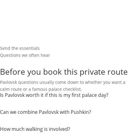
Send the essentials
Questions we often hear
Before you book this private route
Pavlovsk questions usually come down to whether you want a
calm route or a famous palace checklist.
Is Pavlovsk worth it if this is my first palace day?
Can we combine Pavlovsk with Pushkin?
How much walking is involved?