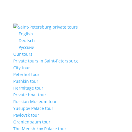
English
Deutsch
Русский
Our tours
Private tours in Saint-Petersburg
City tour
Peterhof tour
Pushkin tour
Hermitage tour
Private boat tour
Russian Museum tour
Yusupov Palace tour
Pavlovsk tour
Oranienbaum tour
The Menshikov Palace tour