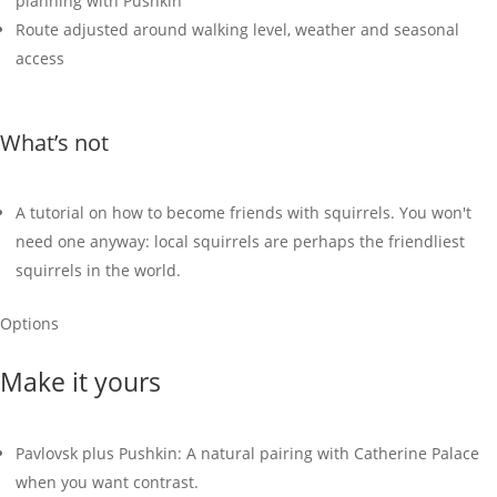
planning with Pushkin
Route adjusted around walking level, weather and seasonal
access
What’s not
A tutorial on how to become friends with squirrels. You won't
need one anyway: local squirrels are perhaps the friendliest
squirrels in the world.
Options
Make it yours
Pavlovsk plus Pushkin: A natural pairing with Catherine Palace
when you want contrast.