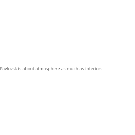
Pavlovsk is about atmosphere as much as interiors