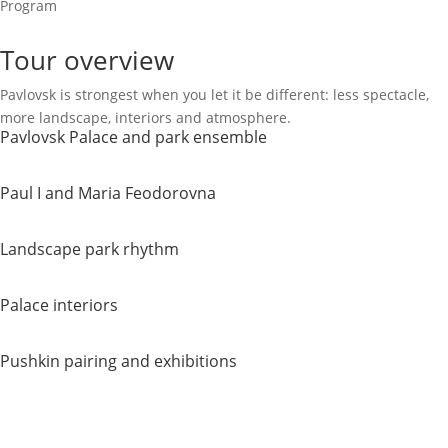
Program
Tour overview
Pavlovsk is strongest when you let it be different: less spectacle,
more landscape, interiors and atmosphere.
Pavlovsk Palace and park ensemble
Paul I and Maria Feodorovna
Landscape park rhythm
Palace interiors
Pushkin pairing and exhibitions