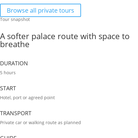
Browse all private tours
Tour snapshot
A softer palace route with space to
breathe
DURATION
5 hours
START
Hotel, port or agreed point
TRANSPORT
Private car or walking route as planned
GUIDE