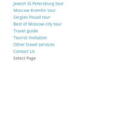
Jewish St.Petersburg tour
Moscow Kremlin tour
Sergiev Posad tour
Best of Moscow city tour
Travel guide
Tourist invitation
Other travel services
Contact Us
Select Page