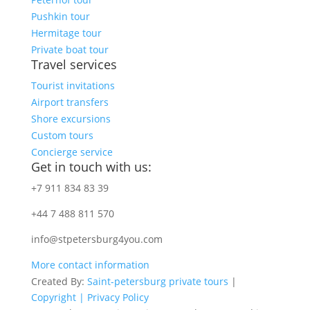
Pushkin tour
Hermitage tour
Private boat tour
Travel services
Tourist invitations
Airport transfers
Shore excursions
Custom tours
Concierge service
Get in touch with us:
+7 911 834 83 39
+44 7 488 811 570
info@stpetersburg4you.com
More contact information
Created By:
Saint-petersburg private tours
|
Copyright |
Privacy Policy