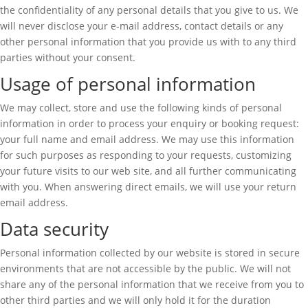
the confidentiality of any personal details that you give to us. We
will never disclose your e-mail address, contact details or any
other personal information that you provide us with to any third
parties without your consent.
Usage of personal information
We may collect, store and use the following kinds of personal
information in order to process your enquiry or booking request:
your full name and email address. We may use this information
for such purposes as responding to your requests, customizing
your future visits to our web site, and all further communicating
with you. When answering direct emails, we will use your return
email address.
Data security
Personal information collected by our website is stored in secure
environments that are not accessible by the public. We will not
share any of the personal information that we receive from you to
other third parties and we will only hold it for the duration