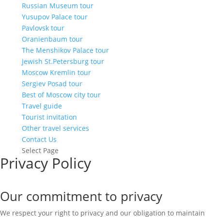
Russian Museum tour
Yusupov Palace tour
Pavlovsk tour
Oranienbaum tour
The Menshikov Palace tour
Jewish St.Petersburg tour
Moscow Kremlin tour
Sergiev Posad tour
Best of Moscow city tour
Travel guide
Tourist invitation
Other travel services
Contact Us
Select Page
Privacy Policy
Our commitment to privacy
We respect your right to privacy and our obligation to maintain