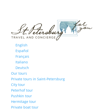
English
Español
Français
Italiano
Deutsch
Our tours
Private tours in Saint-Petersburg
City tour
Peterhof tour
Pushkin tour
Hermitage tour
Private boat tour