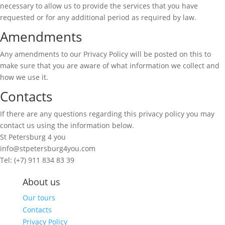
necessary to allow us to provide the services that you have
requested or for any additional period as required by law.
Amendments
Any amendments to our Privacy Policy will be posted on this to
make sure that you are aware of what information we collect and
how we use it.
Contacts
If there are any questions regarding this privacy policy you may
contact us using the information below.
St Petersburg 4 you
info@stpetersburg4you.com
Tel: (+7) 911 834 83 39
About us
Our tours
Contacts
Privacy Policy