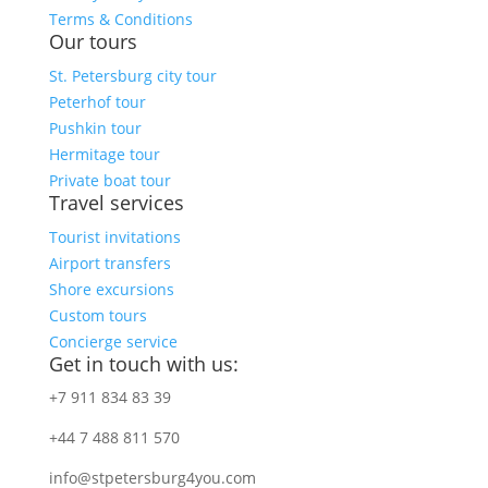
Terms & Conditions
Our tours
St. Petersburg city tour
Peterhof tour
Pushkin tour
Hermitage tour
Private boat tour
Travel services
Tourist invitations
Airport transfers
Shore excursions
Custom tours
Concierge service
Get in touch with us:
+7 911 834 83 39
+44 7 488 811 570
info@stpetersburg4you.com