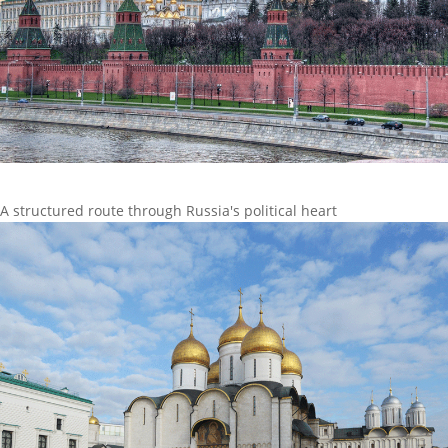
A structured route through Russia's political heart