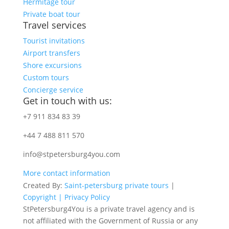
Hermitage tour
Private boat tour
Travel services
Tourist invitations
Airport transfers
Shore excursions
Custom tours
Concierge service
Get in touch with us:
+7 911 834 83 39
+44 7 488 811 570
info@stpetersburg4you.com
More contact information
Created By:
Saint-petersburg private tours
|
Copyright |
Privacy Policy
StPetersburg4You is a private travel agency and is
not affiliated with the Government of Russia or any