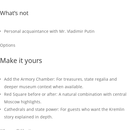
What’s not
Personal acquaintance with Mr. Vladimir Putin
Options
Make it yours
Add the Armory Chamber: For treasures, state regalia and
deeper museum context when available.
Red Square before or after: A natural combination with central
Moscow highlights.
Cathedrals and state power: For guests who want the Kremlin
story explained in depth.