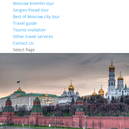
Moscow Kremlin tour
Sergiev Posad tour
Best of Moscow city tour
Travel guide
Tourist invitation
Other travel services
Contact Us
Select Page