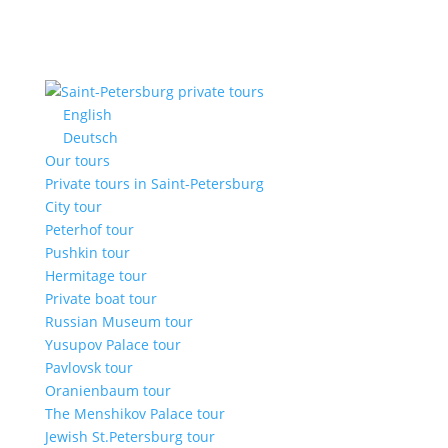
English
Deutsch
Our tours
Private tours in Saint-Petersburg
City tour
Peterhof tour
Pushkin tour
Hermitage tour
Private boat tour
Russian Museum tour
Yusupov Palace tour
Pavlovsk tour
Oranienbaum tour
The Menshikov Palace tour
Jewish St.Petersburg tour