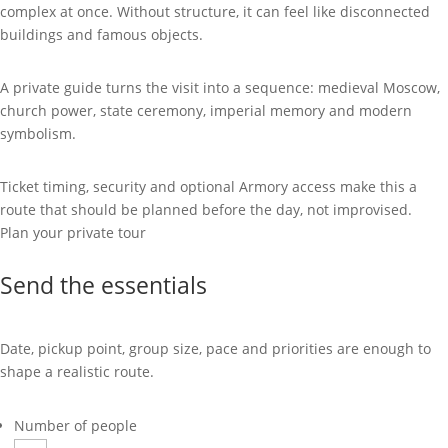
complex at once. Without structure, it can feel like disconnected
buildings and famous objects.
A private guide turns the visit into a sequence: medieval Moscow,
church power, state ceremony, imperial memory and modern
symbolism.
Ticket timing, security and optional Armory access make this a
route that should be planned before the day, not improvised.
Plan your private tour
Send the essentials
Date, pickup point, group size, pace and priorities are enough to
shape a realistic route.
Number of people