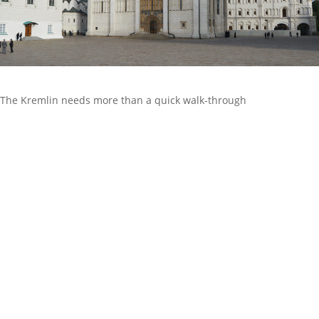
The Kremlin needs more than a quick walk-through