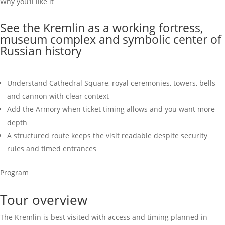
Why you’ll like it
See the Kremlin as a working fortress,
museum complex and symbolic center of
Russian history
Understand Cathedral Square, royal ceremonies, towers, bells
and cannon with clear context
Add the Armory when ticket timing allows and you want more
depth
A structured route keeps the visit readable despite security
rules and timed entrances
Program
Tour overview
The Kremlin is best visited with access and timing planned in