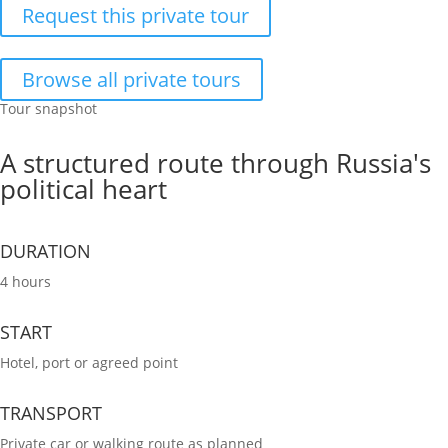
Request this private tour
Browse all private tours
Tour snapshot
A structured route through Russia's
political heart
DURATION
4 hours
START
Hotel, port or agreed point
TRANSPORT
Private car or walking route as planned