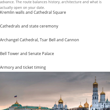
advance. The route balances history, architecture and what is
actually open on your date.
Kremlin walls and Cathedral Square
Cathedrals and state ceremony
Archangel Cathedral, Tsar Bell and Cannon
Bell Tower and Senate Palace
Armory and ticket timing