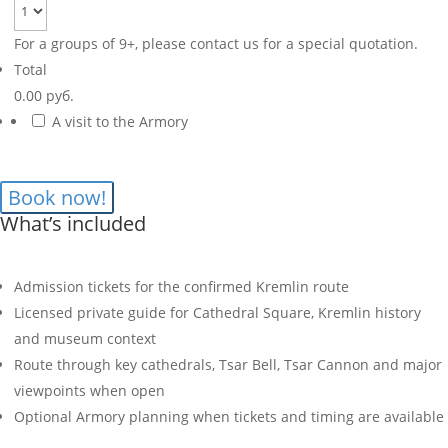
For a groups of 9+, please contact us for a special quotation.
Total
0.00 руб.
A visit to the Armory
What’s included
Admission tickets for the confirmed Kremlin route
Licensed private guide for Cathedral Square, Kremlin history
and museum context
Route through key cathedrals, Tsar Bell, Tsar Cannon and major
viewpoints when open
Optional Armory planning when tickets and timing are available