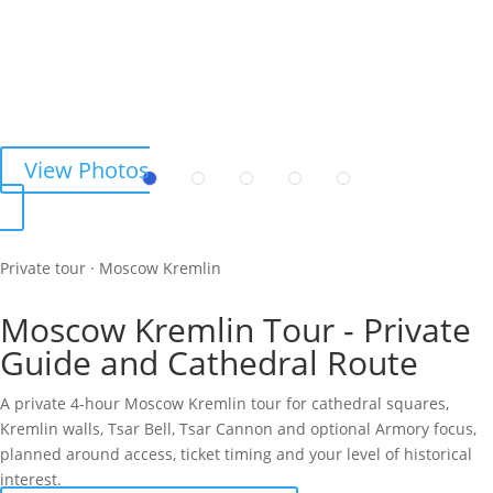
View Photos
Private tour · Moscow Kremlin
Moscow Kremlin Tour - Private
Guide and Cathedral Route
A private 4-hour Moscow Kremlin tour for cathedral squares,
Kremlin walls, Tsar Bell, Tsar Cannon and optional Armory focus,
planned around access, ticket timing and your level of historical
interest.