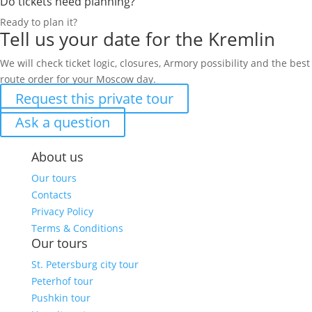
Do tickets need planning?
Ready to plan it?
Tell us your date for the Kremlin
We will check ticket logic, closures, Armory possibility and the best
route order for your Moscow day.
Request this private tour
Ask a question
About us
Our tours
Contacts
Privacy Policy
Terms & Conditions
Our tours
St. Petersburg city tour
Peterhof tour
Pushkin tour