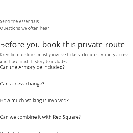
Send the essentials
Questions we often hear
Before you book this private route
Kremlin questions mostly involve tickets, closures, Armory access
and how much history to include.
Can the Armory be included?
Can access change?
How much walking is involved?
Can we combine it with Red Square?