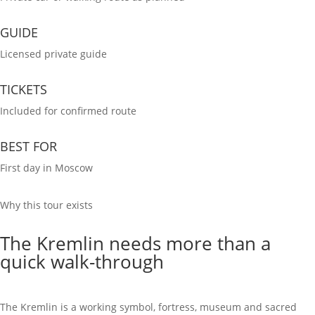
GUIDE
Licensed private guide
TICKETS
Included for confirmed route
BEST FOR
First day in Moscow
Why this tour exists
The Kremlin needs more than a
quick walk-through
The Kremlin is a working symbol, fortress, museum and sacred