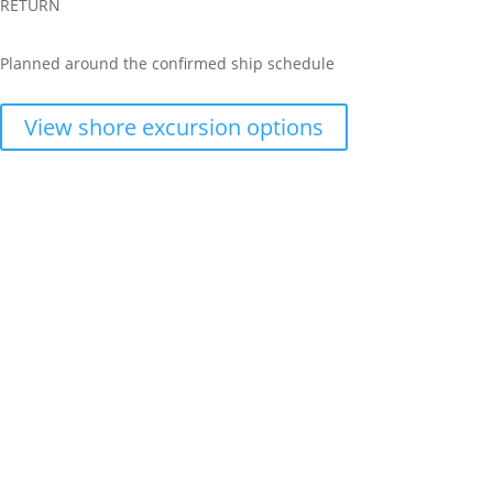
RETURN
Planned around the confirmed ship schedule
View shore excursion options