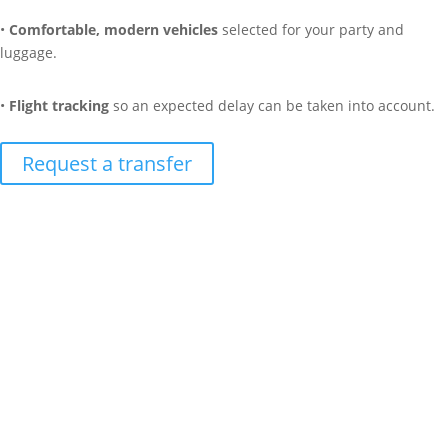
•
Comfortable, modern vehicles
selected for your party and
luggage.
•
Flight tracking
so an expected delay can be taken into account.
Request a transfer