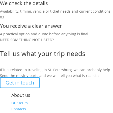
We check the details
Availability, timing, vehicle or ticket needs and current conditions.
03
You receive a clear answer
A practical option and quote before anything is final.
NEED SOMETHING NOT LISTED?
Tell us what your trip needs
If it is related to traveling in St. Petersburg, we can probably help.
Send the moving parts and we will tell you what is realistic.
Get in touch
About us
Our tours
Contacts