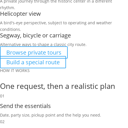
A private journey through the historic center in a different
rhythm.
Helicopter view
A bird's-eye perspective, subject to operating and weather
conditions.
Segway, bicycle or carriage
Alternative ways to shape a classic city route.
Browse private tours
Build a special route
HOW IT WORKS
One request, then a realistic plan
01
Send the essentials
Date, party size, pickup point and the help you need.
02