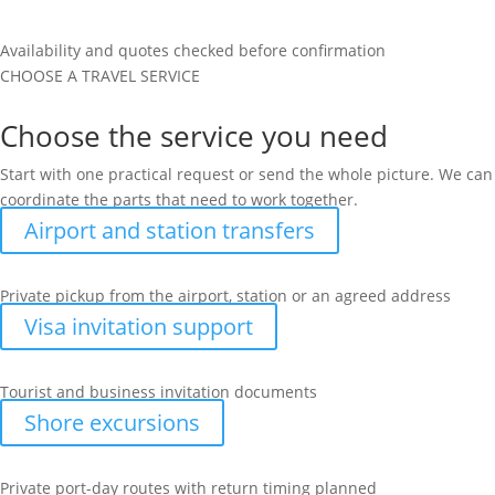
Availability and quotes checked before confirmation
CHOOSE A TRAVEL SERVICE
Choose the service you need
Start with one practical request or send the whole picture. We can
coordinate the parts that need to work together.
Airport and station transfers
Private pickup from the airport, station or an agreed address
Visa invitation support
Tourist and business invitation documents
Shore excursions
Private port-day routes with return timing planned