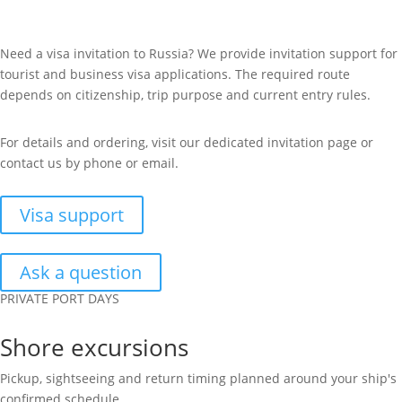
Need a visa invitation to Russia? We provide invitation support for
tourist and business visa applications. The required route
depends on citizenship, trip purpose and current entry rules.
For details and ordering, visit our dedicated invitation page or
contact us by phone or email.
Visa support
Ask a question
PRIVATE PORT DAYS
Shore excursions
Pickup, sightseeing and return timing planned around your ship's
confirmed schedule.