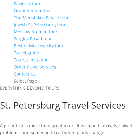
Pavlovsk tour
Oranienbaum tour
The Menshikov Palace tour
Jewish St.Petersburg tour
Moscow Kremlin tour
Sergiev Posad tour
Best of Moscow city tour
Travel guide
Tourist invitation
Other travel services
Contact Us
Select Page
EVERYTHING BEYOND TOURS
St. Petersburg Travel Services
A great trip is more than great tours. It is smooth arrivals, solved
problems, and someone to call when plans change.