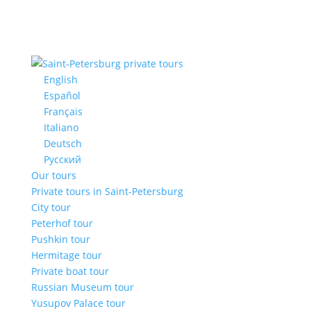
English
Español
Français
Italiano
Deutsch
Русский
Our tours
Private tours in Saint-Petersburg
City tour
Peterhof tour
Pushkin tour
Hermitage tour
Private boat tour
Russian Museum tour
Yusupov Palace tour