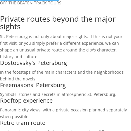
OFF THE BEATEN TRACK TOURS
Private routes beyond the major
sights
St. Petersburg is not only about major sights. If this is not your
first visit, or you simply prefer a different experience, we can
shape an unusual private route around the city's character,
history and culture.
Dostoevsky's Petersburg
In the footsteps of the main characters and the neighborhoods
behind the novels.
Freemasons' Petersburg
Symbols, stories and secrets in atmospheric St. Petersburg.
Rooftop experience
Panoramic city views, with a private occasion planned separately
when possible.
Retro tram route