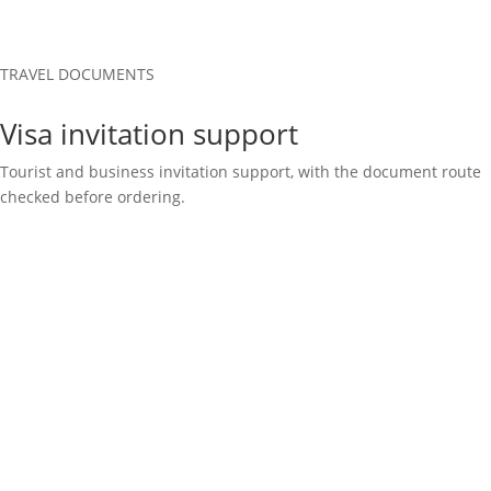
TRAVEL DOCUMENTS
Visa invitation support
Tourist and business invitation support, with the document route
checked before ordering.