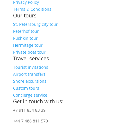
Privacy Policy
Terms & Conditions
Our tours
St. Petersburg city tour
Peterhof tour
Pushkin tour
Hermitage tour
Private boat tour
Travel services
Tourist invitations
Airport transfers
Shore excursions
Custom tours
Concierge service
Get in touch with us:
+7 911 834 83 39
+44 7 488 811 570