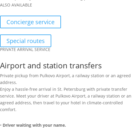
ALSO AVAILABLE
Concierge service
Special routes
PRIVATE ARRIVAL SERVICE
Airport and station transfers
Private pickup from Pulkovo Airport, a railway station or an agreed
address.
Enjoy a hassle-free arrival in St. Petersburg with private transfer
service. Meet your driver at Pulkovo Airport, a railway station or an
agreed address, then travel to your hotel in climate-controlled
comfort.
•
Driver waiting with your name.