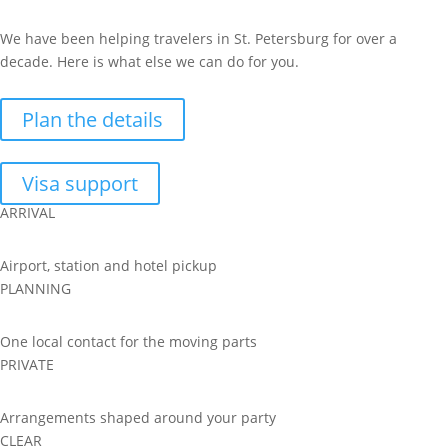
We have been helping travelers in St. Petersburg for over a
decade. Here is what else we can do for you.
Plan the details
Visa support
ARRIVAL
Airport, station and hotel pickup
PLANNING
One local contact for the moving parts
PRIVATE
Arrangements shaped around your party
CLEAR