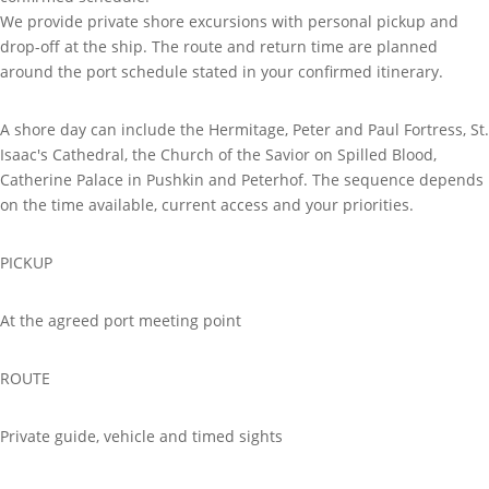
We provide private shore excursions with personal pickup and
drop-off at the ship. The route and return time are planned
around the port schedule stated in your confirmed itinerary.
A shore day can include the Hermitage, Peter and Paul Fortress, St.
Isaac's Cathedral, the Church of the Savior on Spilled Blood,
Catherine Palace in Pushkin and Peterhof. The sequence depends
on the time available, current access and your priorities.
PICKUP
At the agreed port meeting point
ROUTE
Private guide, vehicle and timed sights