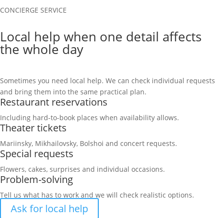
CONCIERGE SERVICE
Local help when one detail affects
the whole day
Sometimes you need local help. We can check individual requests
and bring them into the same practical plan.
Restaurant reservations
Including hard-to-book places when availability allows.
Theater tickets
Mariinsky, Mikhailovsky, Bolshoi and concert requests.
Special requests
Flowers, cakes, surprises and individual occasions.
Problem-solving
Tell us what has to work and we will check realistic options.
Ask for local help