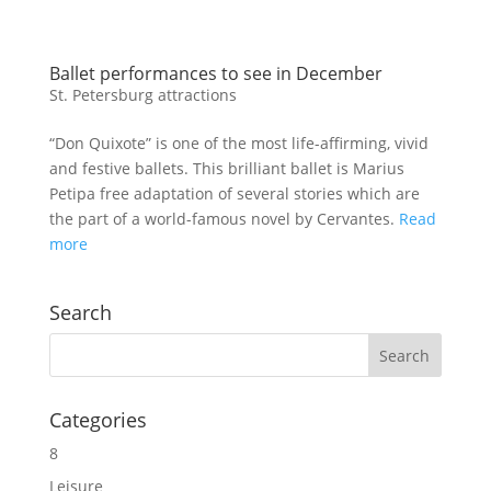
Ballet performances to see in December
St. Petersburg attractions
“Don Quixote” is one of the most life-affirming, vivid
and festive ballets. This brilliant ballet is Marius
Petipa free adaptation of several stories which are
the part of a world-famous novel by Cervantes.
Read
more
Search
Categories
8
Leisure