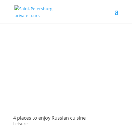
4 places to enjoy Russian cuisine
Leisure