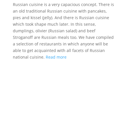
Russian cuisine is a very capacious concept. There is
an old traditional Russian cuisine with pancakes,
pies and kissel (jelly). And there is Russian cuisine
which took shape much later. In this sense,
dumplings, olivier (Russian salad) and beef
Stroganoff are Russian meals too. We have compiled
a selection of restaurants in which anyone will be
able to get acquainted with all facets of Russian
national cuisine.
Read more