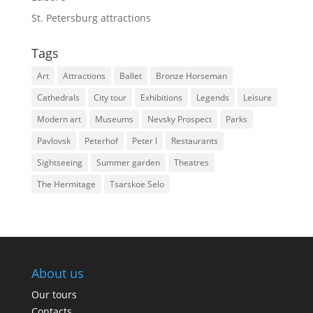
St. Petersburg attractions
Tags
Art
Attractions
Ballet
Bronze Horseman
Cathedrals
City tour
Exhibitions
Legends
Leisure
Modern art
Museums
Nevsky Prospect
Parks
Pavlovsk
Peterhof
Peter I
Restaurants
Sightseeing
Summer garden
Theatres
The Hermitage
Tsarskoe Selo
About us
Our tours
Contacts