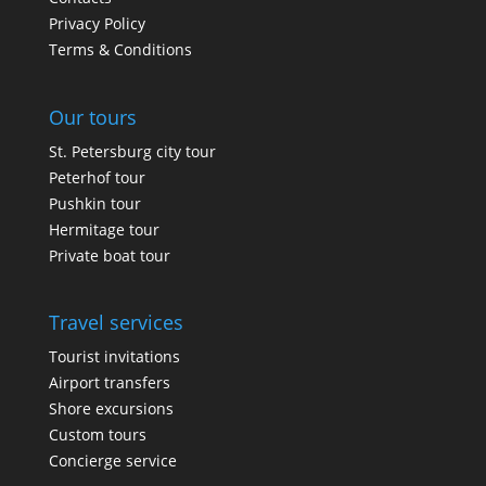
Privacy Policy
Terms & Conditions
Our tours
St. Petersburg city tour
Peterhof tour
Pushkin tour
Hermitage tour
Private boat tour
Travel services
Tourist invitations
Airport transfers
Shore excursions
Custom tours
Concierge service