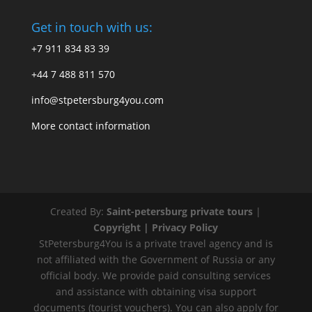
Get in touch with us:
+7 911 834 83 39
+44 7 488 811 570
info@stpetersburg4you.com
More contact information
Created By:
Saint-petersburg private tours
|
Copyright |
Privacy Policy
StPetersburg4You is a private travel agency and is
not affiliated with the Government of Russia or any
official body. We provide paid consulting services
and assistance with obtaining visa support
documents (tourist vouchers). You can also apply for