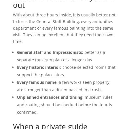
out
With about three hours inside, it is usually better not
to force the General Staff Building, every antiquities
department or every famous painting into the same
visit. They can be excellent, but they need their own
time.
General Staff and Impressionists:
better as a
separate museum plan or a longer day.
Every historic interior:
choose selected rooms that
support the palace story.
Every famous name:
a few works seen properly
are stronger than a dozen passed in a rush.
Unplanned entrances and timing:
museum rules
and routing should be checked before the tour is
confirmed.
When a private guide