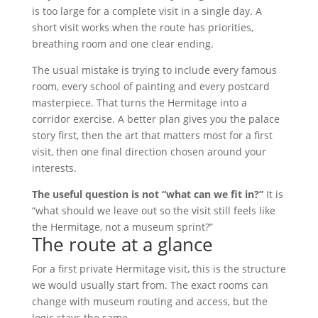
is too large for a complete visit in a single day. A
short visit works when the route has priorities,
breathing room and one clear ending.
The usual mistake is trying to include every famous
room, every school of painting and every postcard
masterpiece. That turns the Hermitage into a
corridor exercise. A better plan gives you the palace
story first, then the art that matters most for a first
visit, then one final direction chosen around your
interests.
The useful question is not “what can we fit in?”
It is
“what should we leave out so the visit still feels like
the Hermitage, not a museum sprint?”
The route at a glance
For a first private Hermitage visit, this is the structure
we would usually start from. The exact rooms can
change with museum routing and access, but the
logic stays the same.