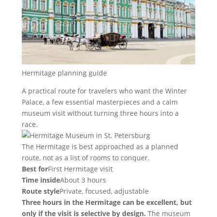
Hermitage planning guide
A practical route for travelers who want the Winter
Palace, a few essential masterpieces and a calm
museum visit without turning three hours into a
race.
The Hermitage is best approached as a planned
route, not as a list of rooms to conquer.
Best for
First Hermitage visit
Time inside
About 3 hours
Route style
Private, focused, adjustable
Three hours in the Hermitage can be excellent, but
only if the visit is selective by design.
The museum