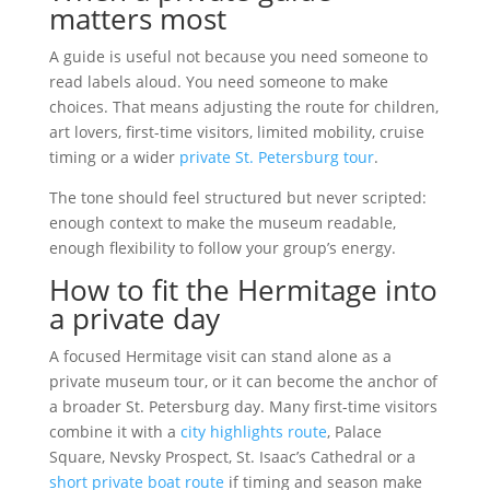
matters most
A guide is useful not because you need someone to
read labels aloud. You need someone to make
choices. That means adjusting the route for children,
art lovers, first-time visitors, limited mobility, cruise
timing or a wider
private St. Petersburg tour
.
The tone should feel structured but never scripted:
enough context to make the museum readable,
enough flexibility to follow your group’s energy.
How to fit the Hermitage into
a private day
A focused Hermitage visit can stand alone as a
private museum tour, or it can become the anchor of
a broader St. Petersburg day. Many first-time visitors
combine it with a
city highlights route
, Palace
Square, Nevsky Prospect, St. Isaac’s Cathedral or a
short private boat route
if timing and season make