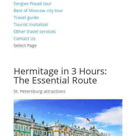
Sergiev Posad tour
Best of Moscow city tour
Travel guide
Tourist invitation
Other travel services
Contact Us
Select Page
Hermitage in 3 Hours:
The Essential Route
St. Petersburg attractions