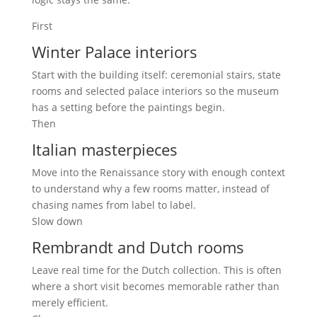
First
Winter Palace interiors
Start with the building itself: ceremonial stairs, state
rooms and selected palace interiors so the museum
has a setting before the paintings begin.
Then
Italian masterpieces
Move into the Renaissance story with enough context
to understand why a few rooms matter, instead of
chasing names from label to label.
Slow down
Rembrandt and Dutch rooms
Leave real time for the Dutch collection. This is often
where a short visit becomes memorable rather than
merely efficient.