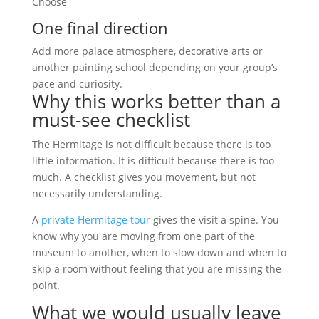
Choose
One final direction
Add more palace atmosphere, decorative arts or
another painting school depending on your group’s
pace and curiosity.
Why this works better than a
must-see checklist
The Hermitage is not difficult because there is too
little information. It is difficult because there is too
much. A checklist gives you movement, but not
necessarily understanding.
A
private Hermitage tour
gives the visit a spine. You
know why you are moving from one part of the
museum to another, when to slow down and when to
skip a room without feeling that you are missing the
point.
What we would usually leave