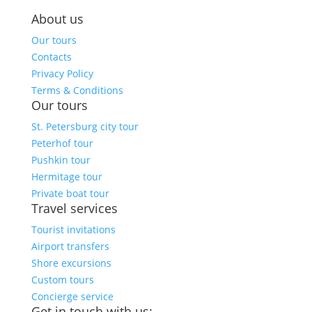
About us
Our tours
Contacts
Privacy Policy
Terms & Conditions
Our tours
St. Petersburg city tour
Peterhof tour
Pushkin tour
Hermitage tour
Private boat tour
Travel services
Tourist invitations
Airport transfers
Shore excursions
Custom tours
Concierge service
Get in touch with us: