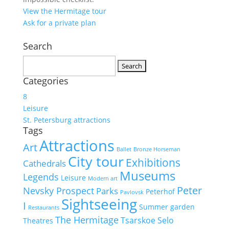
View the Hermitage tour
Ask for a private plan
Search
Search
for:
Categories
8
Leisure
St. Petersburg attractions
Tags
Attractions
Art
Ballet
Bronze Horseman
City tour
Exhibitions
Cathedrals
Museums
Legends
Leisure
Modern art
Peter
Nevsky Prospect
Parks
Peterhof
Pavlovsk
Sightseeing
I
Summer garden
Restaurants
The Hermitage
Tsarskoe Selo
Theatres