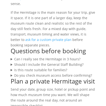
sense.
If the Hermitage is the main reason for your trip, give
it space. If it is one part of a larger day, keep the
museum route clean and realistic so the rest of the
day still feels fresh. For a mixed day with guide,
transport, museum timing and water views, it is
better to
ask for a custom private plan
before
booking separate pieces.
Questions before booking
Can I really see the Hermitage in 3 hours?
Should I include the General Staff Building?
Is this route suitable for families?
Do you check museum access before confirming?
Plan a private Hermitage visit
Send your date, group size, hotel or pickup point and
how much museum time you want. We will shape
the route around the real day, not around an
impossible checklist.