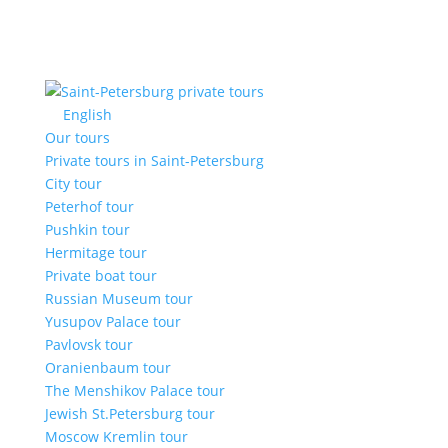
English
Our tours
Private tours in Saint-Petersburg
City tour
Peterhof tour
Pushkin tour
Hermitage tour
Private boat tour
Russian Museum tour
Yusupov Palace tour
Pavlovsk tour
Oranienbaum tour
The Menshikov Palace tour
Jewish St.Petersburg tour
Moscow Kremlin tour