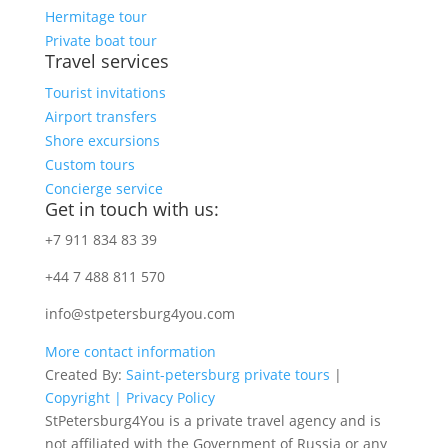
Hermitage tour
Private boat tour
Travel services
Tourist invitations
Airport transfers
Shore excursions
Custom tours
Concierge service
Get in touch with us:
+7 911 834 83 39
+44 7 488 811 570
info@stpetersburg4you.com
More contact information
Created By:
Saint-petersburg private tours
|
Copyright |
Privacy Policy
StPetersburg4You is a private travel agency and is
not affiliated with the Government of Russia or any