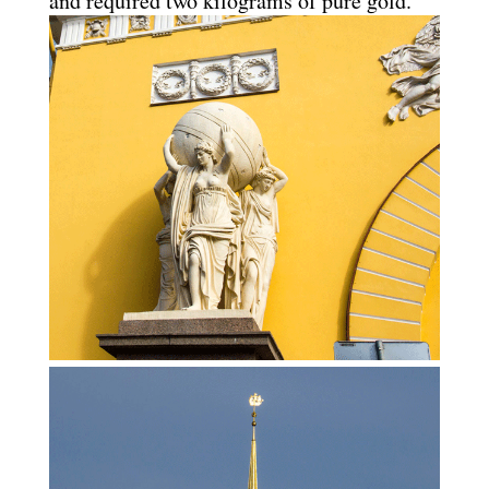
and required two kilograms of pure gold.