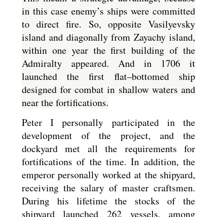
in this case enemy’s ships were committed
to direct fire. So, opposite Vasilyevsky
island and diagonally from Zayachy island,
within one year the first building of the
Admiralty appeared. And in 1706 it
launched the first flat–bottomed ship
designed for combat in shallow waters and
near the fortifications.
Peter I personally participated in the
development of the project, and the
dockyard met all the requirements for
fortifications of the time. In addition, the
emperor personally worked at the shipyard,
receiving the salary of master craftsmen.
During his lifetime the stocks of the
shipyard launched 262 vessels, among