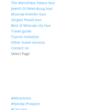
The Menshikov Palace tour
Jewish St.Petersburg tour
Moscow Kremlin tour
Sergiev Posad tour
Best of Moscow city tour
Travel guide
Tourist invitation
Other travel services
Contact Us
Select Page
The Admiralty
#Attractions
#Nevsky Prospect
#City tour