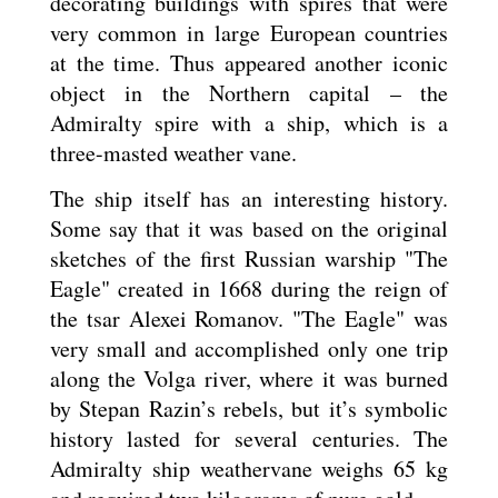
decorating buildings with spires that were
very common in large European countries
at the time. Thus appeared another iconic
object in the Northern capital – the
Admiralty spire with a ship, which is a
three-masted weather vane.
The ship itself has an interesting history.
Some say that it was based on the original
sketches of the first Russian warship "The
Eagle" created in 1668 during the reign of
the tsar Alexei Romanov. "The Eagle" was
very small and accomplished only one trip
along the Volga river, where it was burned
by Stepan Razin’s rebels, but it’s symbolic
history lasted for several centuries. The
Admiralty ship weathervane weighs 65 kg