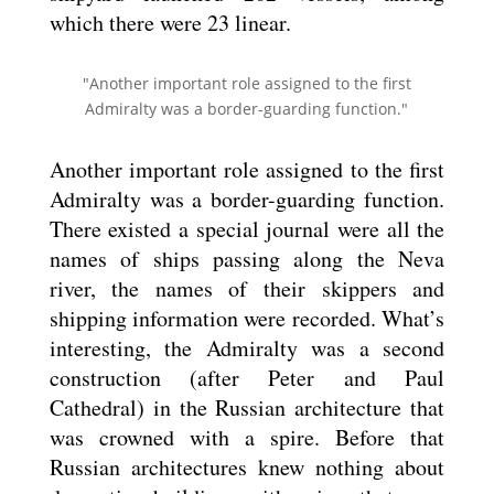
which there were 23 linear.
"Another important role assigned to the first
Admiralty was a border-guarding function."
Another important role assigned to the first
Admiralty was a border-guarding function.
There existed a special journal were all the
names of ships passing along the Neva
river, the names of their skippers and
shipping information were recorded. What’s
interesting, the Admiralty was a second
construction (after Peter and Paul
Cathedral) in the Russian architecture that
was crowned with a spire. Before that
Russian architectures knew nothing about