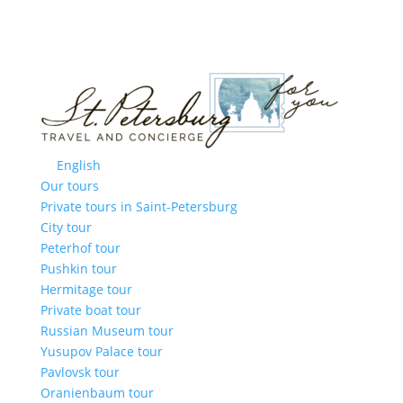
English
Our tours
Private tours in Saint-Petersburg
City tour
Peterhof tour
Pushkin tour
Hermitage tour
Private boat tour
Russian Museum tour
Yusupov Palace tour
Pavlovsk tour
Oranienbaum tour