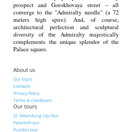
prospect and Gorokhovaya street – all
converge to the "Admiralty needle" (a 72
meters high spire). And, of course,
architectural perfection and sculptural
diversity of the Admiralty majestically
complements the unique splendor of the
Palace square.
About us
Our tours
Contacts
Privacy Policy
Terms & Conditions
Our tours
St. Petersburg city tour
Peterhof tour
Pushkin tour