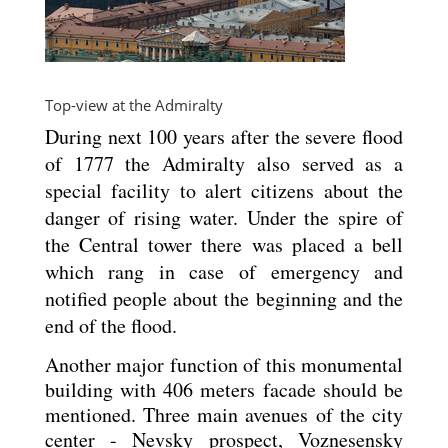
Top-view at the Admiralty
During next 100 years after the severe flood
of 1777 the Admiralty also served as a
special facility to alert citizens about the
danger of rising water. Under the spire of
the Central tower there was placed a bell
which rang in case of emergency and
notified people about the beginning and the
end of the flood.
Another major function of this monumental
building with 406 meters facade should be
mentioned. Three main avenues of the city
center - Nevsky prospect, Voznesensky