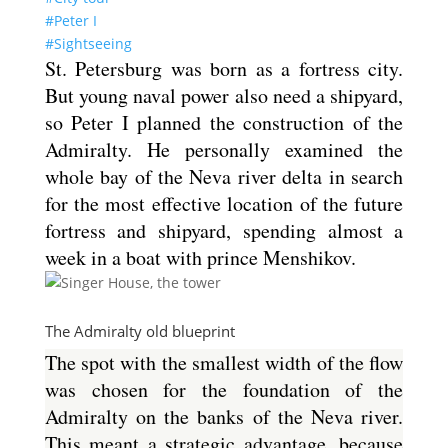
#Peter I
#Sightseeing
St. Petersburg was born as a fortress city.
But young naval power also need a shipyard,
so Peter I planned the construction of the
Admiralty. He personally examined the
whole bay of the Neva river delta in search
for the most effective location of the future
fortress and shipyard, spending almost a
week in a boat with prince Menshikov.
The Admiralty old blueprint
The spot with the smallest width of the flow
was chosen for the foundation of the
Admiralty on the banks of the Neva river.
This meant a strategic advantage, because