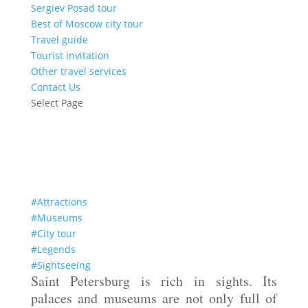
Sergiev Posad tour
Best of Moscow city tour
Travel guide
Tourist invitation
Other travel services
Contact Us
Select Page
Treasures of the Yusupov Palace
#Attractions
#Museums
#City tour
#Legends
#Sightseeing
Saint Petersburg is rich in sights. Its
palaces and museums are not only full of