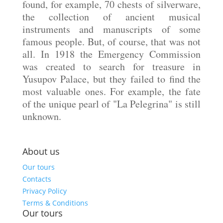
found, for example, 70 chests of silverware,
the collection of ancient musical
instruments and manuscripts of some
famous people. But, of course, that was not
all. In 1918 the Emergency Commission
was created to search for treasure in
Yusupov Palace, but they failed to find the
most valuable ones. For example, the fate
of the unique pearl of "La Pelegrina" is still
unknown.
About us
Our tours
Contacts
Privacy Policy
Terms & Conditions
Our tours