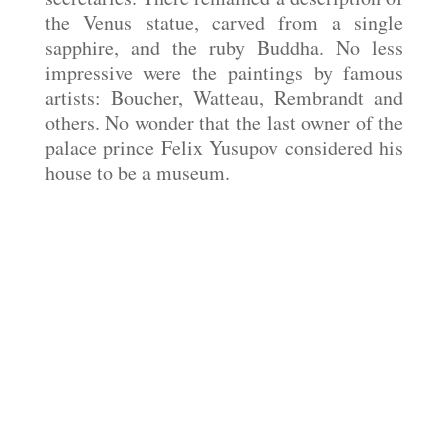
the Venus statue, carved from a single
sapphire, and the ruby Buddha. No less
impressive were the paintings by famous
artists: Boucher, Watteau, Rembrandt and
others. No wonder that the last owner of the
palace prince Felix Yusupov considered his
house to be a museum.