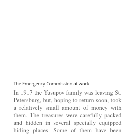
The Emergency Commission at work
In 1917 the Yusupov family was leaving St.
Petersburg, but, hoping to return soon, took
a relatively small amount of money with
them. The treasures were carefully packed
and hidden in several specially equipped
hiding places. Some of them have been