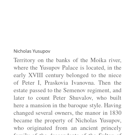
Nicholas Yusupov
Territory on the banks of the Moika river,
where the Yusupov Palace is located, in the
early XVIII century belonged to the niece
of Peter I, Praskovia Ivanovna. Then the
estate passed to the Semenov regiment, and
later to count Peter Shuvalov, who built
here a mansion in the baroque style. Having
changed several owners, the manor in 1830
became the property of Nicholas Yusupov,
who originated from an ancient princely