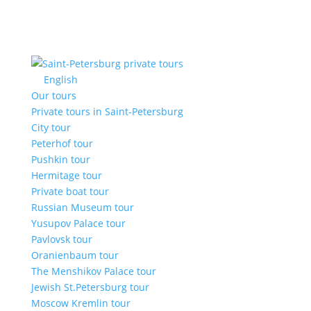
English
Our tours
Private tours in Saint-Petersburg
City tour
Peterhof tour
Pushkin tour
Hermitage tour
Private boat tour
Russian Museum tour
Yusupov Palace tour
Pavlovsk tour
Oranienbaum tour
The Menshikov Palace tour
Jewish St.Petersburg tour
Moscow Kremlin tour