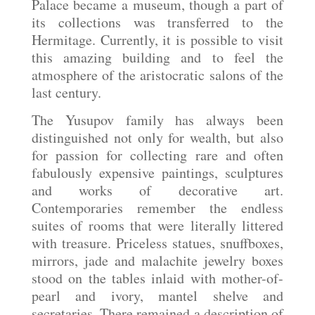
Palace became a museum, though a part of
its collections was transferred to the
Hermitage. Currently, it is possible to visit
this amazing building and to feel the
atmosphere of the aristocratic salons of the
last century.
The Yusupov family has always been
distinguished not only for wealth, but also
for passion for collecting rare and often
fabulously expensive paintings, sculptures
and works of decorative art.
Contemporaries remember the endless
suites of rooms that were literally littered
with treasure. Priceless statues, snuffboxes,
mirrors, jade and malachite jewelry boxes
stood on the tables inlaid with mother-of-
pearl and ivory, mantel shelve and
secretaries. There remained a description of