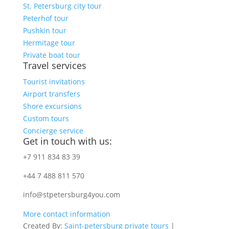
St. Petersburg city tour
Peterhof tour
Pushkin tour
Hermitage tour
Private boat tour
Travel services
Tourist invitations
Airport transfers
Shore excursions
Custom tours
Concierge service
Get in touch with us:
+7 911 834 83 39
+44 7 488 811 570
info@stpetersburg4you.com
More contact information
Created By:
Saint-petersburg private tours
|