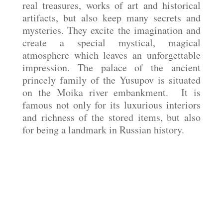
real treasures, works of art and historical
artifacts, but also keep many secrets and
mysteries. They excite the imagination and
create a special mystical, magical
atmosphere which leaves an unforgettable
impression. The palace of the ancient
princely family of the Yusupov is situated
on the Moika river embankment. It is
famous not only for its luxurious interiors
and richness of the stored items, but also
for being a landmark in Russian history.