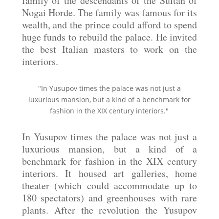
family of the descendants of the Sultan of
Nogai Horde. The family was famous for its
wealth, and the prince could afford to spend
huge funds to rebuild the palace. He invited
the best Italian masters to work on the
interiors.
"In Yusupov times the palace was not just a
luxurious mansion, but a kind of a benchmark for
fashion in the XIX century interiors."
In Yusupov times the palace was not just a
luxurious mansion, but a kind of a
benchmark for fashion in the XIX century
interiors. It housed art galleries, home
theater (which could accommodate up to
180 spectators) and greenhouses with rare
plants. After the revolution the Yusupov