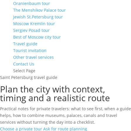
Oranienbaum tour
The Menshikov Palace tour
Jewish St.Petersburg tour
Moscow Kremlin tour
Sergiev Posad tour
Best of Moscow city tour
Travel guide
Tourist invitation
Other travel services
Contact Us
Select Page
Saint Petersburg travel guide
Plan the city with context,
timing and a realistic route
Practical notes for private travelers: what to see first, when a guide
helps, how to combine museums, palaces, canals and travel
services without turning the day into a checklist.
Choose a private tour
Ask for route planning