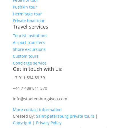
Peterhof tour
Pushkin tour
Hermitage tour
Private boat tour
Travel services
Tourist invitations
Airport transfers
Shore excursions
Custom tours
Concierge service
Get in touch with us:
+7 911 834 83 39
+44 7 488 811 570
info@stpetersburg4you.com
More contact information
Created By:
Saint-petersburg private tours
|
Copyright |
Privacy Policy