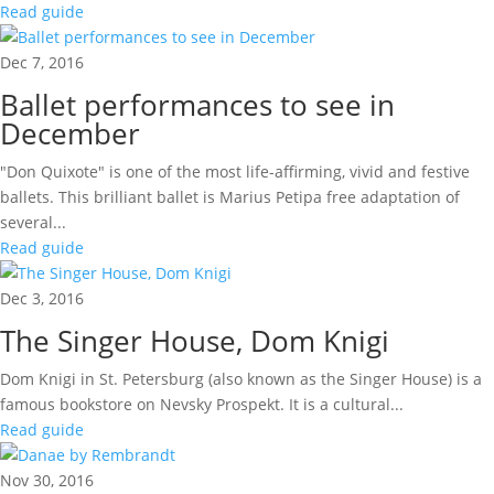
Read guide
Dec 7, 2016
Ballet performances to see in
December
"Don Quixote" is one of the most life-affirming, vivid and festive
ballets. This brilliant ballet is Marius Petipa free adaptation of
several...
Read guide
Dec 3, 2016
The Singer House, Dom Knigi
Dom Knigi in St. Petersburg (also known as the Singer House) is a
famous bookstore on Nevsky Prospekt. It is a cultural...
Read guide
Nov 30, 2016