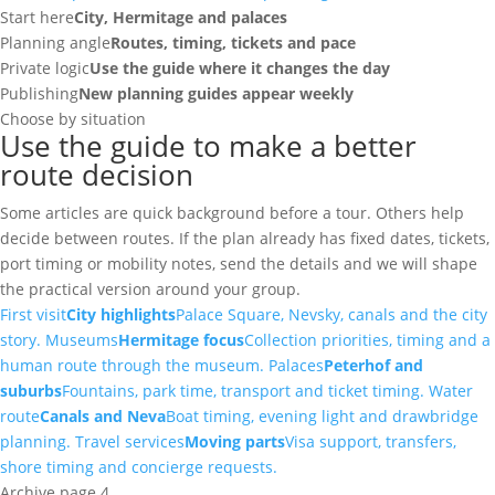
Start here
City, Hermitage and palaces
Planning angle
Routes, timing, tickets and pace
Private logic
Use the guide where it changes the day
Publishing
New planning guides appear weekly
Choose by situation
Use the guide to make a better
route decision
Some articles are quick background before a tour. Others help
decide between routes. If the plan already has fixed dates, tickets,
port timing or mobility notes, send the details and we will shape
the practical version around your group.
First visit
City highlights
Palace Square, Nevsky, canals and the city
story.
Museums
Hermitage focus
Collection priorities, timing and a
human route through the museum.
Palaces
Peterhof and
suburbs
Fountains, park time, transport and ticket timing.
Water
route
Canals and Neva
Boat timing, evening light and drawbridge
planning.
Travel services
Moving parts
Visa support, transfers,
shore timing and concierge requests.
Archive page 4