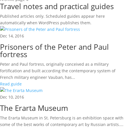
Travel notes and practical guides
Published articles only. Scheduled guides appear here
automatically when WordPress publishes them.
Dec 14, 2016
Prisoners of the Peter and Paul
fortress
Peter and Paul fortress, originally conceived as a military
fortification and built according the contemporary system of
French military engineer Vauban, has...
Read guide
Dec 10, 2016
The Erarta Museum
The Erarta Museum in St. Petersburg is an exhibition space with
some of the best works of contemporary art by Russian artists....