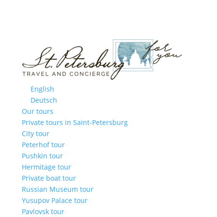
English
Deutsch
Our tours
Private tours in Saint-Petersburg
City tour
Peterhof tour
Pushkin tour
Hermitage tour
Private boat tour
Russian Museum tour
Yusupov Palace tour
Pavlovsk tour