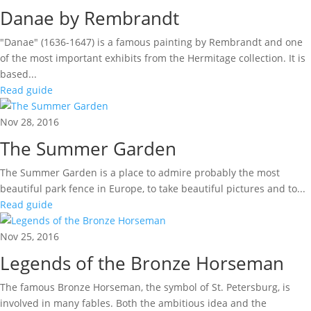
Danae by Rembrandt
"Danae" (1636-1647) is a famous painting by Rembrandt and one
of the most important exhibits from the Hermitage collection. It is
based...
Read guide
Nov 28, 2016
The Summer Garden
The Summer Garden is a place to admire probably the most
beautiful park fence in Europe, to take beautiful pictures and to...
Read guide
Nov 25, 2016
Legends of the Bronze Horseman
The famous Bronze Horseman, the symbol of St. Petersburg, is
involved in many fables. Both the ambitious idea and the