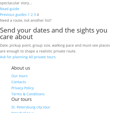
spectacular story...
Read guide
Previous guides
1
2
3
4
Need a route, not another list?
Send your dates and the sights you
care about
Date, pickup point, group size, walking pace and must-see places
are enough to shape a realistic private route.
Ask for planning
All private tours
About us
Our tours
Contacts
Privacy Policy
Terms & Conditions
Our tours
St. Petersburg city tour