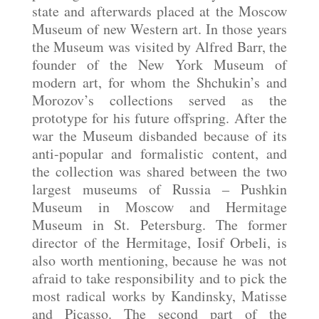
state and afterwards placed at the Moscow
Museum of new Western art. In those years
the Museum was visited by Alfred Barr, the
founder of the New York Museum of
modern art, for whom the Shchukin’s and
Morozov’s collections served as the
prototype for his future offspring. After the
war the Museum disbanded because of its
anti-popular and formalistic content, and
the collection was shared between the two
largest museums of Russia
Pushkin
‒
Museum in Moscow and Hermitage
Museum in St. Petersburg. The former
director of the Hermitage, Iosif Orbeli, is
also worth mentioning, because he was not
afraid to take responsibility and to pick the
most radical works by Kandinsky, Matisse
and Picasso. The second part of the