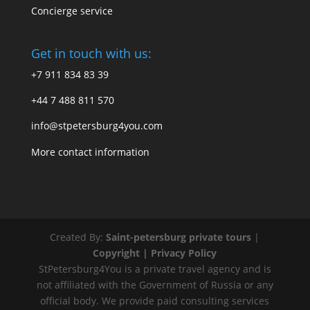
Concierge service
Get in touch with us:
+7 911 834 83 39
+44 7 488 811 570
info@stpetersburg4you.com
More contact information
Created By:
Saint-petersburg private tours
|
Copyright |
Privacy Policy
StPetersburg4You is a private travel agency and is
not affiliated with the Government of Russia or any
official body. We provide paid consulting services