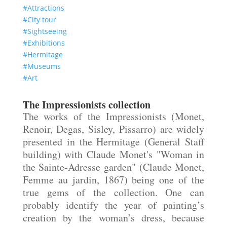
#Attractions
#City tour
#Sightseeing
#Exhibitions
#Hermitage
#Museums
#Art
The Impressionists collection
The works of the Impressionists (Monet,
Renoir, Degas, Sisley, Pissarro) are widely
presented in the Hermitage (General Staff
building) with Claude Monet's "Woman in
the Sainte-Adresse garden" (Claude Monet,
Femme
au
jardin
, 1867) being one of the
true gems of the collection. One can
probably identify the year of painting’s
creation by the woman’s
dress,
because