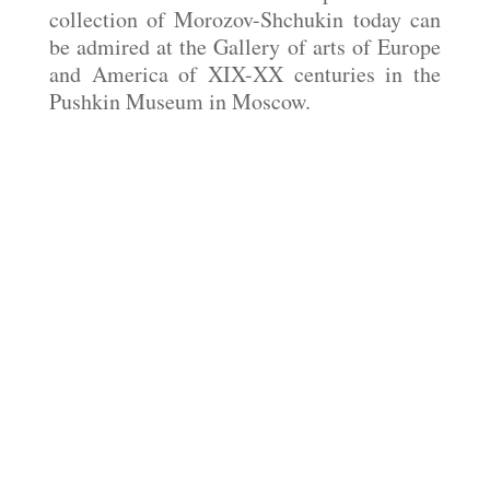
collection of Morozov-Shchukin today can
be admired at the Gallery of arts of Europe
and America of XIX-XX centuries in the
Pushkin Museum in Moscow.