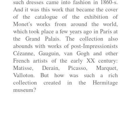
such dresses came into fashion in 1860-s.
And it was this work that became the cover
of the
catalogue
of the exhibition of
Monet's works from around the world,
which took place a few years ago in Paris at
the Grand Palais. The collection also
abounds with works of post-Impressionists
Cézanne, Gauguin, van Gogh and other
French artists of the early XX century:
Matisse, Derain, Picasso, Marquet,
Valloton. But how was such a rich
collection created in the Hermitage
museum?