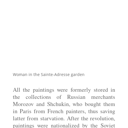
Woman in the Sainte-Adresse garden
All the paintings were formerly stored in
the collections of Russian merchants
Morozov and Shchukin, who bought them
in Paris from French painters, thus saving
latter from starvation. After the revolution,
paintings were nationalized by the Soviet