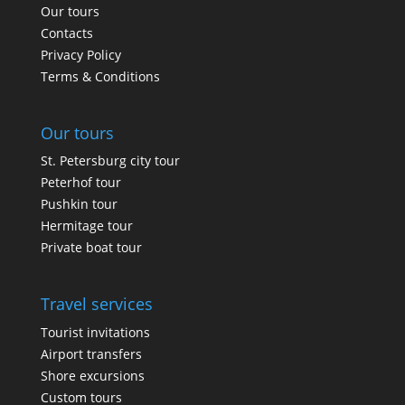
Our tours
Contacts
Privacy Policy
Terms & Conditions
Our tours
St. Petersburg city tour
Peterhof tour
Pushkin tour
Hermitage tour
Private boat tour
Travel services
Tourist invitations
Airport transfers
Shore excursions
Custom tours