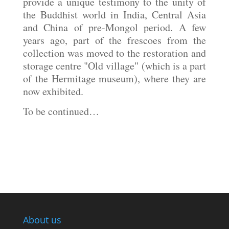
provide a unique testimony to the unity of
the Buddhist world in India, Central Asia
and China of pre-Mongol period. A few
years ago, part of the frescoes from the
collection was moved to the restoration and
storage centre "Old village" (which is a part
of the Hermitage museum), where they are
now exhibited.
To be continued…
About us