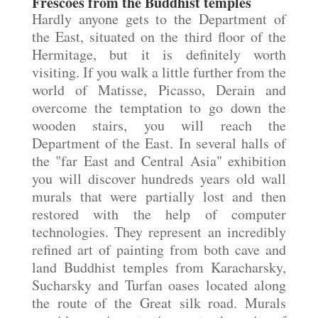
Frescoes from the Buddhist temples
Hardly anyone gets to the Department of
the East, situated on the third floor of the
Hermitage, but it is definitely worth
visiting. If you walk a little further from the
world of Matisse, Picasso, Derain and
overcome the temptation to go down the
wooden stairs, you will reach the
Department of the East. In several halls of
the "far East and Central Asia" exhibition
you will discover hundreds years old wall
murals that were partially lost and then
restored with the help of computer
technologies. They represent an incredibly
refined art of painting from both cave and
land Buddhist temples from Karacharsky,
Sucharsky and Turfan oases located along
the route of the Great silk road. Murals