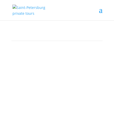
The Hermitage
must-see list
(part 2)