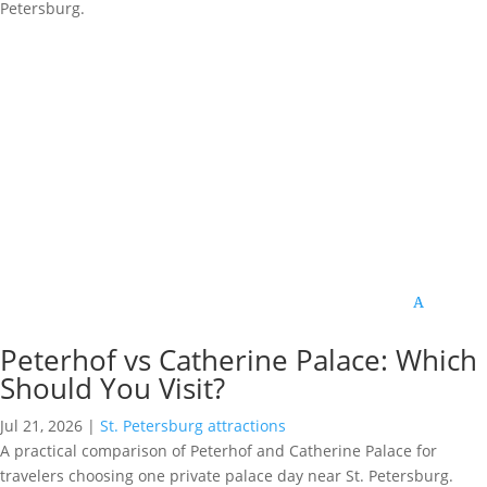
Petersburg.
Peterhof vs Catherine Palace: Which
Should You Visit?
Jul 21, 2026
|
St. Petersburg attractions
A practical comparison of Peterhof and Catherine Palace for
travelers choosing one private palace day near St. Petersburg.