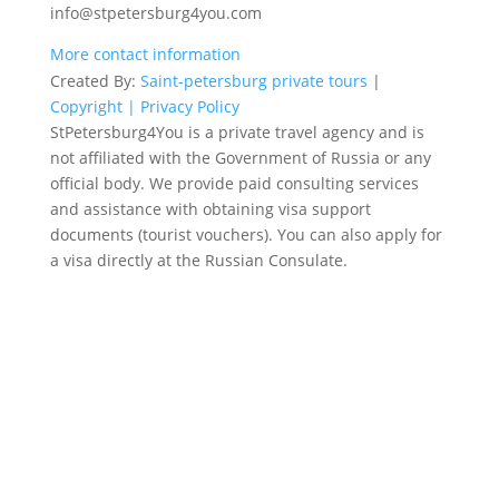
info@stpetersburg4you.com
More contact information
Created By:
Saint-petersburg private tours
|
Copyright |
Privacy Policy
StPetersburg4You is a private travel agency and is
not affiliated with the Government of Russia or any
official body. We provide paid consulting services
and assistance with obtaining visa support
documents (tourist vouchers). You can also apply for
a visa directly at the Russian Consulate.