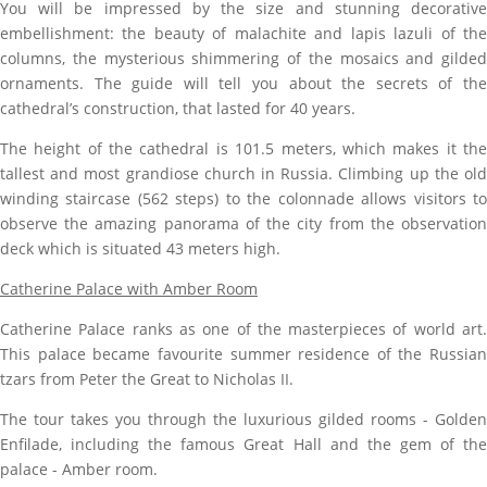
You will be impressed by the size
and stunning decorativ
embellishment: the beauty of malachite and lapis lazuli of the
columns, the mysterious shimmering of the mosaics and gilded
ornaments. The guide will tell you about the secrets of the
cathedral’s construction, that lasted for 40 years.
The height of the cathedral is 101.5 meters, which makes it the
tallest and most grandiose church in Russia. Climbing up the old
winding staircase (562 steps) to the colonnade allows visitors to
observe the amazing panorama of the city from the observation
deck which is situated 43 meters high.
Catherine Palace with Amber Room
Catherine Palace ranks as one of the masterpieces of world art.
This palace became favourite summer residence of the Russian
tzars
from Peter the Great to Nicholas II.
The tour takes you through the luxurious gilded rooms - Golden
Enfilade, including the famous Great Hall and the gem of the
palace - Amber room.