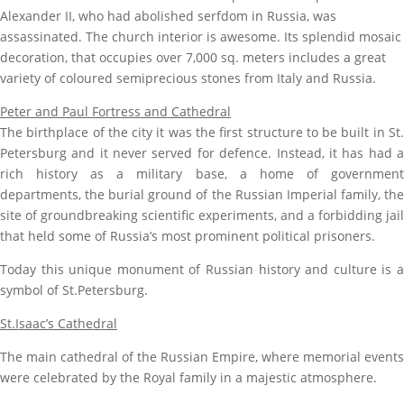
Alexander II, who had abolished serfdom
in Russia, was
assassinated.
The church interior is awesome. Its splendid mosaic
decoration, that occupies over 7,000 sq. meters includes
a great
variety of coloured semiprecious stones from Italy and Russia.
Peter and Paul Fortress and Cathedral
The birthplace of the city it was the first structure to be built in St.
Petersburg and it never served for defence. Instead, it has had a
rich history as a military base, a home of government
departments, the burial ground of the Russian Imperial family, the
site of groundbreaking scientific experiments, and a forbidding jail
that held some of Russia’s most prominent political prisoners.
Today this unique monument of Russian history and culture is a
symbol of St.Petersburg.
St.Isaac’s Cathedral
The main cathedral of the Russian Empire, where memorial events
were celebrated by the Royal family in a majestic atmosphere.