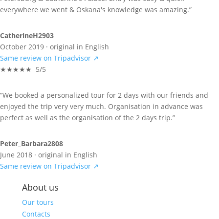
everywhere we went & Oskana's knowledge was amazing.”
CatherineH2903
October 2019 · original in English
Same review on Tripadvisor ↗
★★★★★ 5/5
“We booked a personalized tour for 2 days with our friends and
enjoyed the trip very very much. Organisation in advance was
perfect as well as the organisation of the 2 days trip.”
Peter_Barbara2808
June 2018 · original in English
Same review on Tripadvisor ↗
About us
Our tours
Contacts