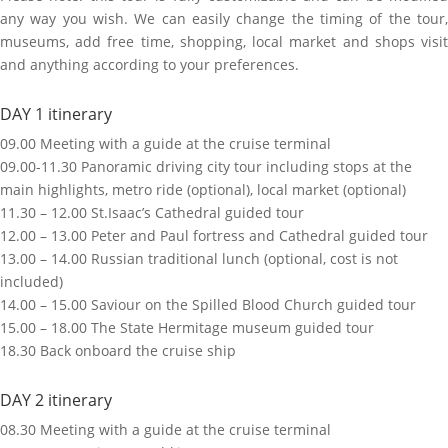
any way you wish. We can easily change the timing of the tour,
museums, add free time, shopping, local market and shops visit
and anything according to your preferences.
DAY 1 itinerary
09.00 Meeting with a guide at the cruise terminal
09.00-11.30 Panoramic driving city tour including stops at the
main highlights, metro ride (optional), local market (optional)
11.30 – 12.00 St.Isaac’s Cathedral guided tour
12.00 – 13.00 Peter and Paul fortress and Cathedral guided tour
13.00 – 14.00 Russian traditional lunch (optional, cost is not
included)
14.00 – 15.00 Saviour on the Spilled Blood Church guided tour
15.00 – 18.00 The State Hermitage museum guided tour
18.30 Back onboard the cruise ship
DAY 2 itinerary
08.30 Meeting with a guide at the cruise terminal