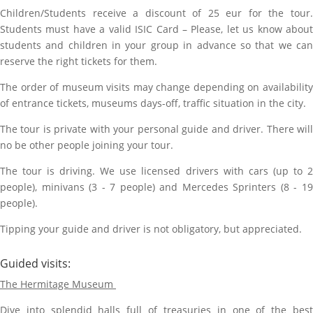
Children/Students receive a discount of 25 eur for the tour.
Students must have a valid ISIC Card – Please, let us know about
students and children in your group in advance so that we can
reserve the right tickets for them.
The order of museum visits may change depending on availability
of entrance tickets, museums days-off, traffic situation in the city.
The tour is private with your personal guide and driver. There will
no be other people joining your tour.
The tour is driving. We use licensed drivers with cars (up to 2
people), minivans (3 - 7 people) and Mercedes Sprinters (8 - 19
people).
Tipping your guide and driver is not obligatory, but appreciated.
Guided visits:
The Hermitage Museum
Dive into splendid halls full of treasuries in one of the best