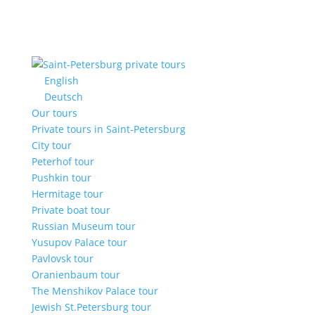
English
Deutsch
Our tours
Private tours in Saint-Petersburg
City tour
Peterhof tour
Pushkin tour
Hermitage tour
Private boat tour
Russian Museum tour
Yusupov Palace tour
Pavlovsk tour
Oranienbaum tour
The Menshikov Palace tour
Jewish St.Petersburg tour