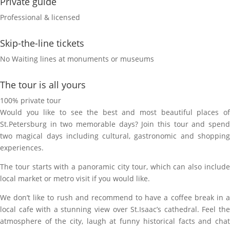
Private guide
Professional & licensed
Skip-the-line tickets
No Waiting lines at monuments or museums
The tour is all yours
100% private tour
Would you like to see the best and most beautiful places of
St.Petersburg in two memorable days? Join this tour and spend
two magical days including cultural, gastronomic and shopping
experiences.
The tour starts with a panoramic city tour, which can also include
local market or metro visit if you would like.
We don’t like to rush and recommend to have a coffee break in a
local cafe with a stunning view over St.Isaac’s cathedral. Feel the
atmosphere of the city, laugh at funny historiсal facts and chat