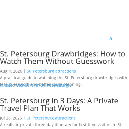
St. Petersburg Drawbridges: How to
Watch Them Without Guesswork
Aug 4, 2026
|
St. Petersburg attractions
A practical guide to watching the St. Petersburg drawbridges with
less guesswork and better route planning.
St. Petersburg in 3 Days: A Private
Travel Plan That Works
Jul 28, 2026
|
St. Petersburg attractions
A realistic private three-day itinerary for first-time visitors to St.