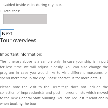
Guided inside visits during city tour.
Total fees:
Tour overview:
Important information:
The itinerary above is a sample only. In case your ship is in port
for less time, we will adjust it easily. You can also change the
program in case you would like to visit different museums or
spend more time in the city. Please contact us for more details.
Please note the visit to the Hermitage does not include the
collection of impressionists and post-impressionists which moved
to the new General Staff building. You can request it additionally
when booking the tour.