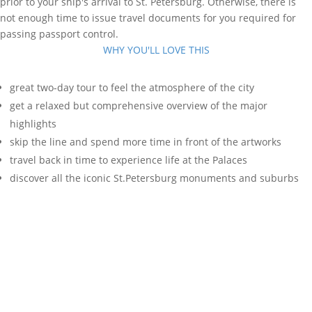
prior to your ship's arrival to St. Petersburg. Otherwise, there is
not enough time to issue travel documents for you required for
passing passport control.
WHY YOU'LL LOVE THIS
great two-day tour to feel the atmosphere of the city
get a relaxed but comprehensive overview of the major
highlights
skip the line and spend more time in front of the artworks
travel back in time to experience life at the Palaces
discover all the iconic St.Petersburg monuments and suburbs