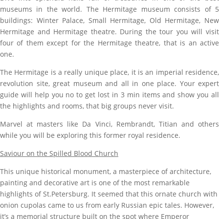
museums in the world. The Hermitage museum consists of 5
buildings: Winter Palace, Small Hermitage, Old Hermitage, New
Hermitage and Hermitage theatre. During the tour you will visit
four of them except for the Hermitage theatre, that is an active
one.
The Hermitage is a really unique place, it is an imperial residence,
revolution site, great museum and all in one place. Your expert
guide will help you no to get lost in 3 min items and show you all
the highlights and rooms, that big groups never visit.
Marvel at masters like Da Vinci, Rembrandt, Titian and others
while you will be exploring this former royal residence.
Saviour on the Spilled Blood Church
This unique historical monument, a masterpiece of architecture,
painting and decorative art is
one of the most remarkable
highlights of St.Petersburg.
It seemed that this ornate church with
onion cupolas came to us from early Russian epic tales.
However,
it’s a memorial structure built on the spot where Emperor