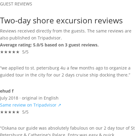
GUEST REVIEWS
Two-day shore excursion reviews
Reviews received directly from the guests. The same reviews are
also published on Tripadvisor.
Average rating: 5.0/5 based on 3 guest reviews.
★★★★★ 5/5
“we applied to st. petersburg 4u a few months ago to organize a
guided tour in the city for our 2 days cruise ship docking there.”
ehud f
July 2018 · original in English
Same review on Tripadvisor ↗
★★★★★ 5/5
“Oskana our guide was absolutely fabulous on our 2 day tour of St
Petersburg & Catherine's Palace. Entry was easy & quick