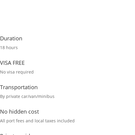
Duration
18 hours
VISA FREE
No visa required
Transportation
By private car/van/minibus
No hidden cost
All port fees and local taxes included