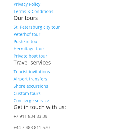
Privacy Policy
Terms & Conditions
Our tours
St. Petersburg city tour
Peterhof tour
Pushkin tour
Hermitage tour
Private boat tour
Travel services
Tourist invitations
Airport transfers
Shore excursions
Custom tours
Concierge service
Get in touch with us:
+7 911 834 83 39
+44 7 488 811 570