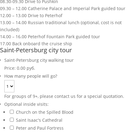
08.30-09.30 Drive to Pushkin
09.30 – 12.00 Catherine Palace and Imperial Park guided tour
12.00 – 13.00 Drive to Peterhof
13.00 – 14.00 Russian traditional lunch (optional, cost is not
included)
14.00 – 16.00 Peterhof Fountain Park guided tour
17.00 Back onboard the cruise ship
Saint-Petersburg city tour
Saint-Petersburg city walking tour
Price:
0.00 руб.
How many people will go?
For groups of 9+, please contact us for a special quotation.
Optional inside visits:
Church on the Spilled Blood
Saint Isaac's Cathedral
Peter and Paul Fortress