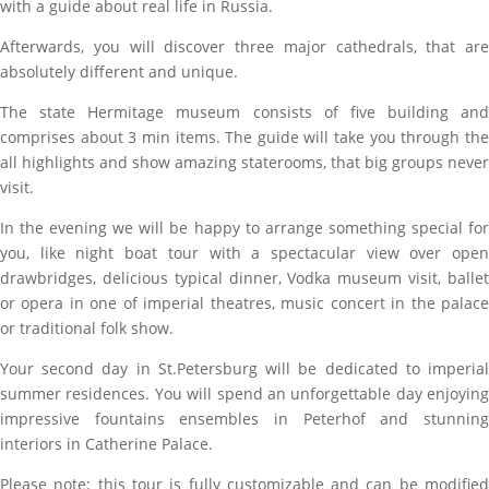
with a guide about real life in Russia.
Afterwards, you will discover three major cathedrals, that are
absolutely different and unique.
The state Hermitage museum consists of five building and
comprises about 3 min items. The guide will take you through the
all highlights and show amazing staterooms, that big groups never
visit.
In the evening we will be happy to arrange something special for
you, like night boat tour with a spectacular view over open
drawbridges, delicious typical dinner, Vodka museum visit, ballet
or opera in one of imperial theatres, music concert in the palace
or traditional folk show.
Your second day in St.Petersburg will be dedicated to imperial
summer residences. You will spend an unforgettable day enjoying
impressive fountains ensembles in Peterhof and stunning
interiors in Catherine Palace.
Please note: this tour is fully customizable and can be modified