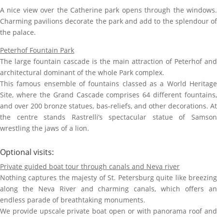
A nice view over the Catherine park opens through the windows.
Charming pavilions decorate the park and add to the splendour of
the palace.
Peterhof Fountain Park
The large fountain cascade is the main attraction of Peterhof and
architectural dominant of the whole Park complex.
This famous ensemble of fountains classed as a World Heritage
Site, where the Grand Cascade comprises 64 different fountains,
and over 200 bronze statues, bas-reliefs, and other decorations. At
the centre stands Rastrelli’s spectacular statue of Samson
wrestling the jaws of a lion.
Optional visits:
Private guided boat tour through canals and Neva river
Nothing captures the majesty of St. Petersburg quite like breezing
along the Neva River and charming canals, which offers an
endless parade of breathtaking monuments.
We provide upscale private boat open or with panorama roof and