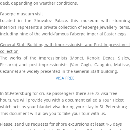
deck, depending on weather conditions.
Faberge museum visit
Located in the Shuvalov Palace, this museum with stunning
interiors represents a private collection of Faberge jewellery items,
including nine of the world-famous Faberge Imperial Easter eggs.
General Staff Building with Impressionists and Post-Impressionist
collection
The works of the Impressionists (Monet, Renoir, Degas, Sisley,
Pissarro) and post-impressionists (Van Gogh, Gauguin, Matisse,
Cézanne) are widely presented in the General Staff building.
VISA FREE
In St.Petersburg for cruise passengers there are 72 visa free
hours, we will provide you with a document called a Tour Ticket
which acts as your blanket visa during your stay in St. Petersburg.
This document will allow you to take your tour with us.
Please, send us requests for shore excursions at least 4-5 days