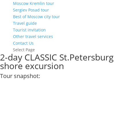
Moscow Kremlin tour
Sergiev Posad tour
Best of Moscow city tour
Travel guide
Tourist invitation
Other travel services
Contact Us
Select Page
2-day CLASSIC St.Petersburg
shore excursion
Tour snapshot: