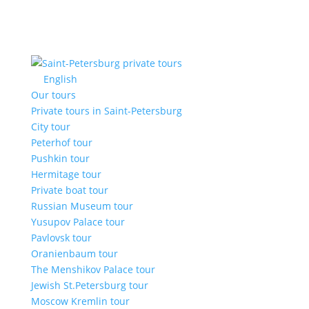
English
Our tours
Private tours in Saint-Petersburg
City tour
Peterhof tour
Pushkin tour
Hermitage tour
Private boat tour
Russian Museum tour
Yusupov Palace tour
Pavlovsk tour
Oranienbaum tour
The Menshikov Palace tour
Jewish St.Petersburg tour
Moscow Kremlin tour