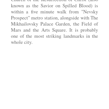
known as the Savior on Spilled Blood) is
within a five minute walk from "Nevsky
Prospect" metro station, alongside with The
Mikhailovsky Palace Garden, the Field of
Mars and the Arts Square. It is probably
one of the most striking landmarks in the
whole city.