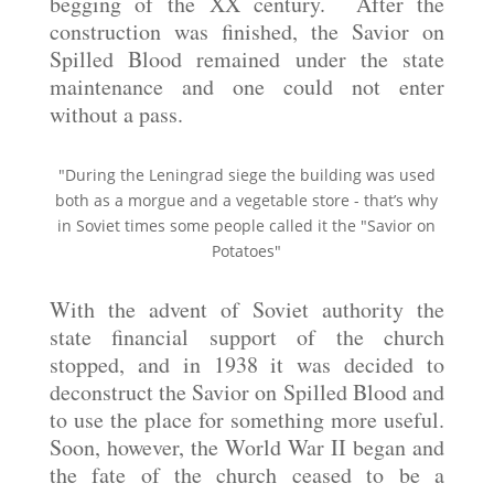
begging of the XX century. After the
construction was finished, the Savior on
Spilled Blood remained under the state
maintenance and one could not enter
without a pass.
"During the Leningrad siege the building was used
both as a morgue and a vegetable store - that’s why
in Soviet times some people called it the "Savior on
Potatoes"
With the advent of Soviet authority the
state financial support of the church
stopped, and in 1938 it was decided to
deconstruct the Savior on Spilled Blood and
to use the place for something more useful.
Soon, however, the World War II began and
the fate of the church ceased to be a