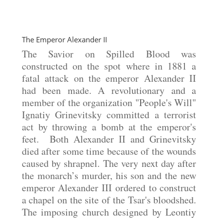
The Emperor Alexander II
The Savior on Spilled Blood was
constructed on the spot where in 1881 a
fatal attack on the emperor Alexander II
had been made. A revolutionary and a
member of the organization "People's Will"
Ignatiy Grinevitsky committed a terrorist
act by throwing a bomb at the emperor's
feet. Both Alexander II and Grinevitsky
died after some time because of the wounds
caused by shrapnel. The very next day after
the monarch’s murder, his son and the new
emperor Alexander III ordered to construct
a chapel on the site of the Tsar's bloodshed.
The imposing church designed by Leontiy