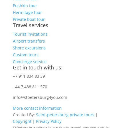
Pushkin tour
Hermitage tour
Private boat tour
Travel services
Tourist invitations
Airport transfers
Shore excursions
Custom tours
Concierge service
Get in touch with us:
+7 911 834 83 39
+44 7 488 811 570
info@stpetersburg4you.com
More contact information
Created By:
Saint-petersburg private tours
|
Copyright |
Privacy Policy
StPetersburg4You is a private travel agency and is