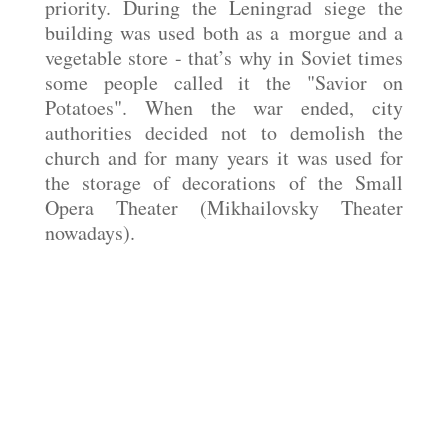
priority. During the Leningrad siege the
building was used both as a morgue and a
vegetable store - that’s why in Soviet times
some people called it the "Savior on
Potatoes". When the war ended, city
authorities decided not to demolish the
church and for many years it was used for
the storage of decorations of the Small
Opera Theater (Mikhailovsky Theater
nowadays).