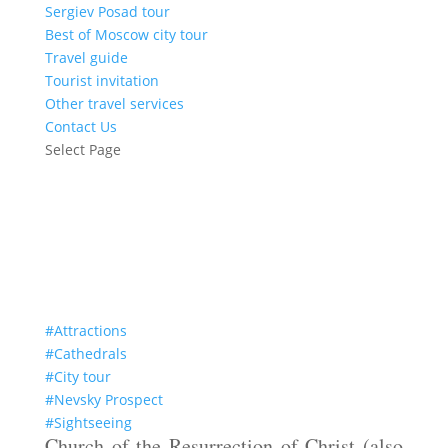
Sergiev Posad tour
Best of Moscow city tour
Travel guide
Tourist invitation
Other travel services
Contact Us
Select Page
The Savior on Spilled Blood
#Attractions
#Cathedrals
#City tour
#Nevsky Prospect
#Sightseeing
Church of the Resurrection of Christ (also