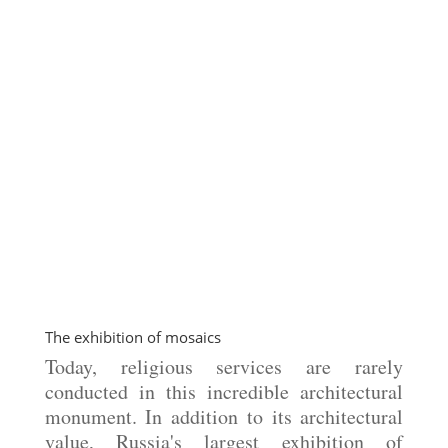
The exhibition of mosaics
Today, religious services are rarely
conducted in this incredible architectural
monument. In addition to its architectural
value, Russia's largest exhibition of