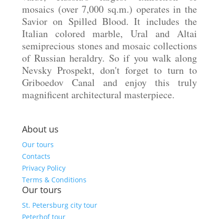
mosaics (over 7,000 sq.m.) operates in the
Savior on Spilled Blood. It includes the
Italian colored marble, Ural and Altai
semiprecious stones and mosaic collections
of Russian heraldry. So if you walk along
Nevsky Prospekt, don't forget to turn to
Griboedov Canal and enjoy this truly
magnificent architectural masterpiece.
About us
Our tours
Contacts
Privacy Policy
Terms & Conditions
Our tours
St. Petersburg city tour
Peterhof tour