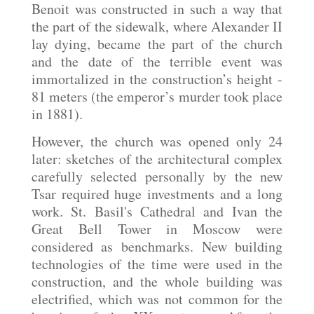
Benoit was constructed in such a way that
the part of the sidewalk, where Alexander II
lay dying, became the part of the church
and the date of the terrible event was
immortalized in the construction’s height -
81 meters (the emperor’s murder took place
in 1881).
However, the church was opened only 24
later: sketches of the architectural complex
carefully selected personally by the new
Tsar required huge investments and a long
work. St. Basil's Cathedral and Ivan the
Great Bell Tower in Moscow were
considered as benchmarks. New building
technologies of the time were used in the
construction, and the whole building was
electrified, which was not common for the